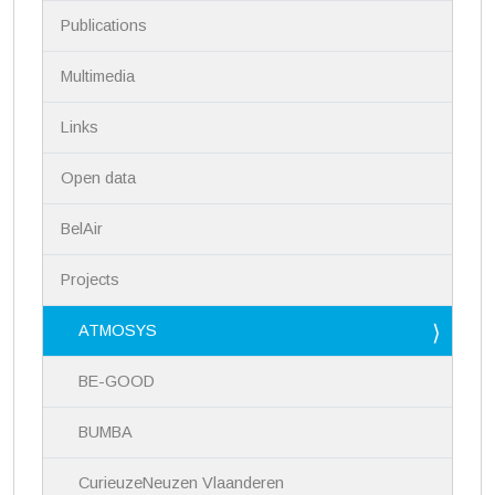
i
Publications
o
n
Multimedia
Links
Open data
BelAir
Projects
ATMOSYS
BE-GOOD
BUMBA
CurieuzeNeuzen Vlaanderen