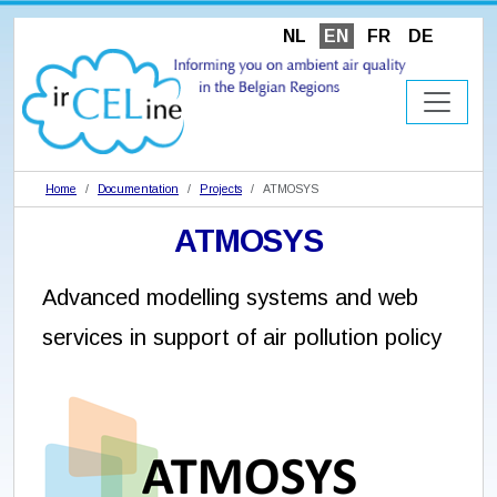
NL
EN
FR
DE
Home
Documentation
Projects
ATMOSYS
ATMOSYS
Advanced modelling systems and web
services in support of air pollution policy