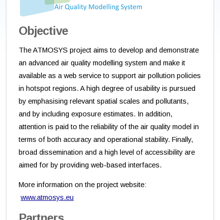
Objective
The ATMOSYS project aims to develop and demonstrate
an advanced air quality modelling system and make it
available as a web service to support air pollution policies
in hotspot regions. A high degree of usability is pursued
by emphasising relevant spatial scales and pollutants,
and by including exposure estimates. In addition,
attention is paid to the reliability of the air quality model in
terms of both accuracy and operational stability. Finally,
broad dissemination and a high level of accessibility are
aimed for by providing web-based interfaces.
More information on the project website:
www.atmosys.eu
Partners