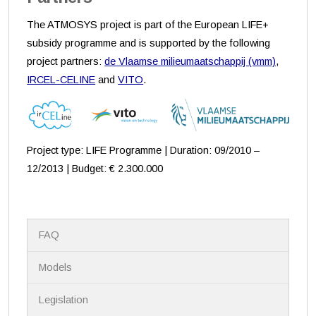
The ATMOSYS project is part of the European LIFE+
subsidy programme and is supported by the following
project partners:
de Vlaamse milieumaatschappij (vmm)
,
IRCEL-CELINE
and
VITO
.
Project type: LIFE Programme | Duration: 09/2010 –
12/2013 | Budget: € 2.300.000
N
FAQ
a
v
i
Models
g
a
Legislation
t