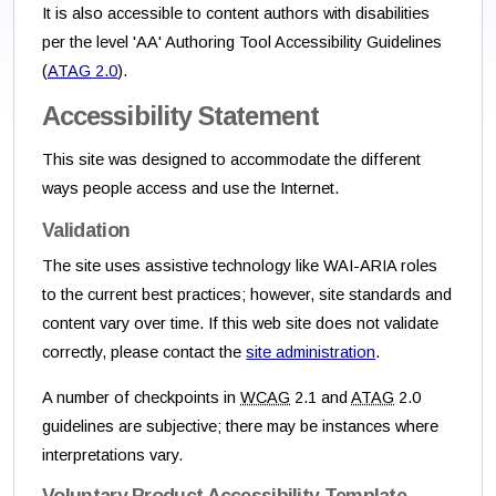
It is also accessible to content authors with disabilities
per the level 'AA' Authoring Tool Accessibility Guidelines
(
ATAG
2.0
).
Accessibility Statement
This site was designed to accommodate the different
ways people access and use the Internet.
Validation
The site uses assistive technology like WAI-ARIA roles
to the current best practices; however, site standards and
content vary over time. If this web site does not validate
correctly, please contact the
site administration
.
A number of checkpoints in
WCAG
2.1 and
ATAG
2.0
guidelines are subjective; there may be instances where
interpretations vary.