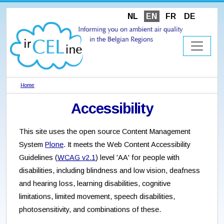
NL
EN
FR
DE
Home
Accessibility
This site uses the open source Content Management
System
Plone
. It meets the Web Content Accessibility
Guidelines (
WCAG
v2.1
) level 'AA' for people with
disabilities, including blindness and low vision, deafness
and hearing loss, learning disabilities, cognitive
limitations, limited movement, speech disabilities,
photosensitivity, and combinations of these.