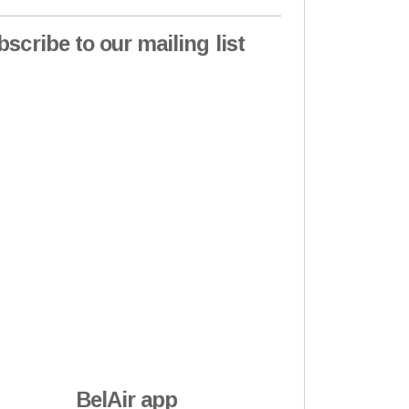
bscribe to our mailing list
BelAir app