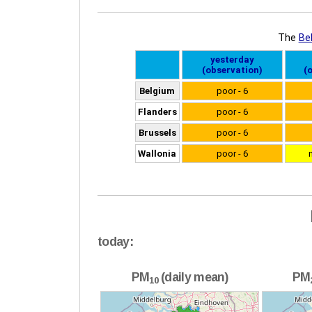
today:
PM
(daily mean)
PM
10