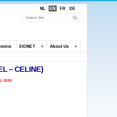
NL
EN
FR
DE
Search
Site
Advanced
Search
Search…
sions
EIONET
About Us
CEL – CELINE)
, 2026