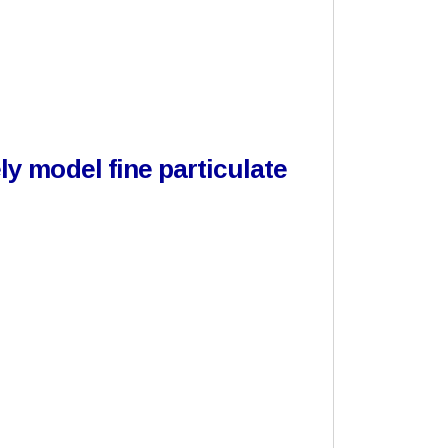
y model fine particulate