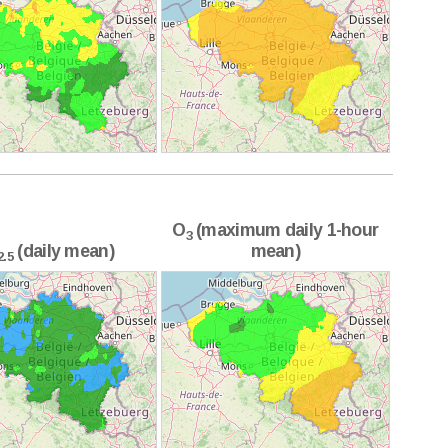
O
(maximum daily 1-hour
3
(daily mean)
mean)
2.5