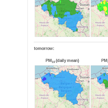
tomorrow:
PM
(daily mean)
PM
10