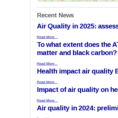
Recent News
Air Quality in 2025: asse
Read More…
To what extent does the A
matter and black carbon?
Read More…
Health impact air quality
Read More…
Impact of air quality on h
Read More…
Air quality in 2024: prel