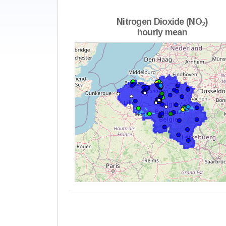
Nitrogen Dioxide (NO
)
2
hourly mean