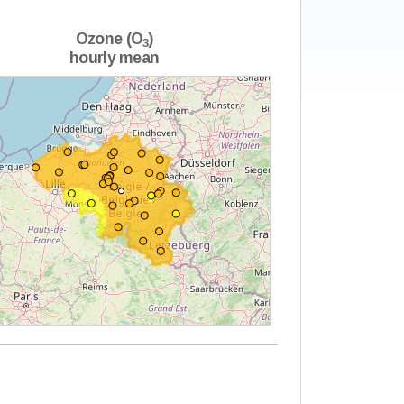
Ozone (O
)
3
hourly mean