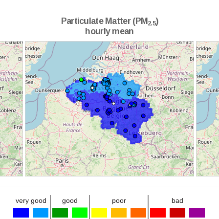
Particulate Matter (PM
)
2.5
hourly mean