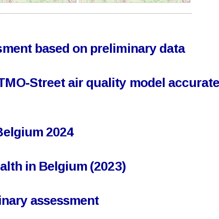
ssment based on preliminary data
TMO-Street air quality model accuratel
 Belgium 2024
ealth in Belgium (2023)
iminary assessment