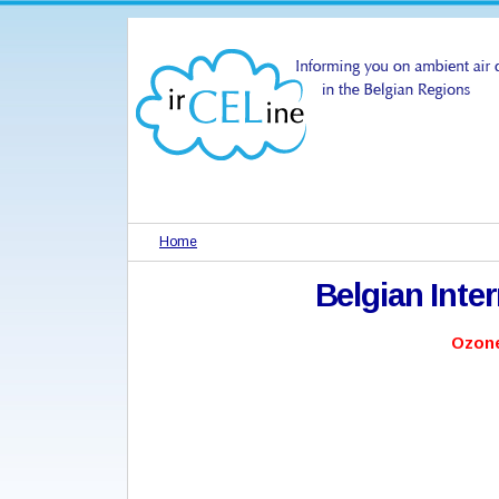
Home
Belgian Inte
Ozone