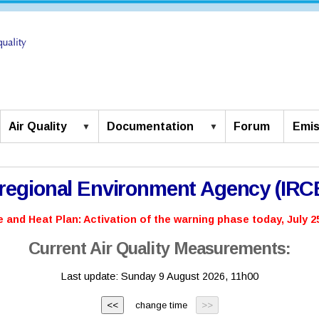
Air Quality
Documentation
Forum
Emis
rregional Environment Agency (IR
 and Heat Plan: Activation of the warning phase today, July 25
Current Air Quality Measurements:
Last update:
Sunday 9 August 2026, 11h00
change time