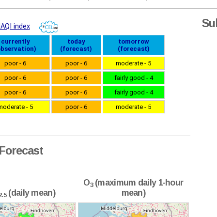
Su
Forecast
O
(maximum daily 1-hour
3
(daily mean)
mean)
2.5