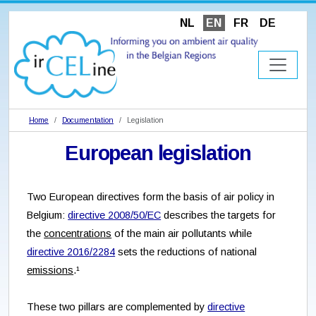
NL
EN
FR
DE
Home
Documentation
Legislation
European legislation
Two European directives form the basis of air policy in
Belgium:
directive 2008/50/EC
describes the targets for
the
concentrations
of the main air pollutants while
directive 2016/2284
sets the reductions of national
emissions
.¹
These two pillars are complemented by
directive