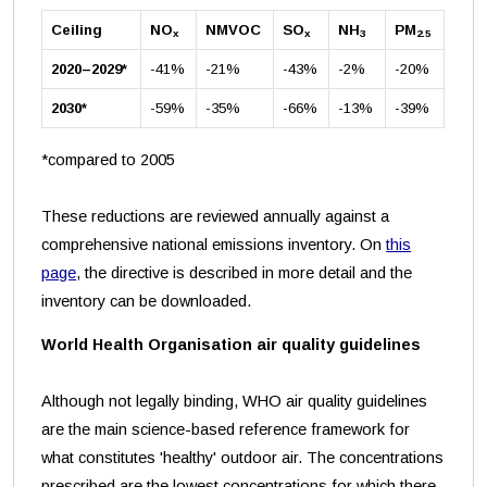
Ceiling
NO
NMVOC
SO
NH
PM
x
x
3
2.5
2020–2029*
-41%
-21%
-43%
-2%
-20%
2030*
-59%
-35%
-66%
-13%
-39%
*compared to 2005
These reductions are reviewed annually against a
comprehensive national emissions inventory. On
this
page
, the directive is described in more detail and the
inventory can be downloaded.
World Health Organisation air quality guidelines
Although not legally binding, WHO air quality guidelines
are the main science-based reference framework for
what constitutes 'healthy' outdoor air. The concentrations
prescribed are the lowest concentrations for which there