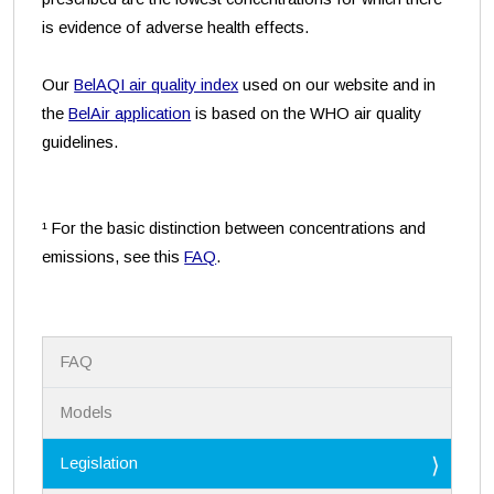
is evidence of adverse health effects.
Our
BelAQI air quality index
used on our website and in
the
BelAir application
is based on the WHO air quality
guidelines.
¹ For the basic distinction between concentrations and
emissions, see this
FAQ
.
N
FAQ
a
v
i
Models
g
a
Legislation
t
i