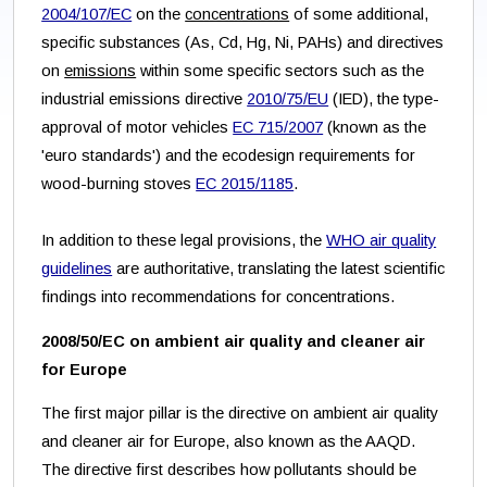
2004/107/EC
on the
concentrations
of some additional,
specific substances (As, Cd, Hg, Ni, PAHs) and directives
on
emissions
within some specific sectors such as the
industrial emissions directive
2010/75/EU
(IED), the type-
approval of motor vehicles
EC 715/2007
(known as the
'euro standards') and the ecodesign requirements for
wood-burning stoves
EC 2015/1185
.
In addition to these legal provisions, the
WHO air quality
guidelines
are authoritative, translating the latest scientific
findings into recommendations for concentrations.
2008/50/EC on ambient air quality and cleaner air
for Europe
The first major pillar is the directive on ambient air quality
and cleaner air for Europe, also known as the AAQD.
The directive first describes how pollutants should be