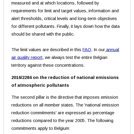
measured and at which locations, followed by
requirements for limit and target values, information and
alert thresholds, critical levels and long-term objectives
for different pollutants. Finally, it lays down how the data
should be shared with the public.
The limit values are described in this
FAQ
. In our
annual
air quality report
, we always test the entire Belgian
territory against these concentrations.
2016/2284 on the reduction of national emissions
of atmospheric pollutants
The second pillar is the directive that imposes emission
reductions on all member states. The 'national emission
reduction commitments' are expressed as percentage
reductions compared to the year 2005. The following
commitments apply to Belgium: