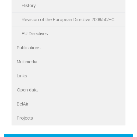
History
o
n
Revision of the European Directive 2008/50/EC
EU Directives
Publications
Multimedia
Links
Open data
BelAir
Projects