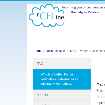
Home
Documentation
FAQ
Which is better for c
N
FAQ
a
v
i
Which is better for car
g
ventilation: external air or
a
internal recirculation?
This d
t
Brus
i
Models
o
or th
n
a pro