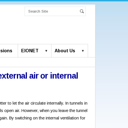
Search
Site
Advanced
Search
Search…
sions
EIONET
About Us
external air or internal
?
r to let the air circulate internally. In tunnels in
ls open air. However, when you leave the tunnel
gain. By switching on the internal ventilation for