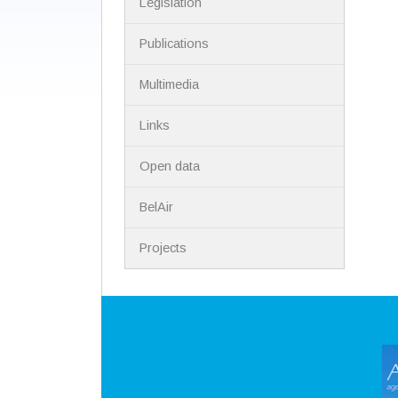
Legislation
Publications
Multimedia
Links
Open data
BelAir
Projects