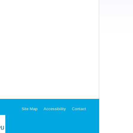
Site Map
Accessibility
Contact