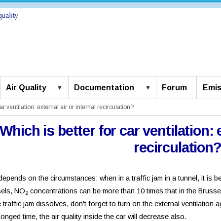
Air Quality
Documentation
Forum
Emis
ar ventilation: external air or internal recirculation?
Which is better for car ventilation: 
recirculation
epends on the circumstances: when in a traffic jam in a tunnel, it is bette
sels, NO
concentrations can be more than 10 times that in the Brusse
2
e traffic jam dissolves, don't forget to turn on the external ventilation a
longed time, the air quality inside the car will decrease also.