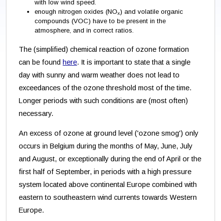
with low wind speed.
enough nitrogen oxides (NO
)
and volatile organic
x
compounds (VOC) have to be present in the
atmosphere, and in correct ratios.
The (simplified) chemical reaction of ozone formation
can be found
here
. It is important to state that a single
day with sunny and warm weather does not lead to
exceedances of the ozone threshold most of the time.
Longer periods with such conditions are (most often)
necessary.
An excess of ozone at ground level ('ozone smog') only
occurs in Belgium during the months of May, June, July
and August, or exceptionally during the end of April or the
first half of September, in periods with a high pressure
system located above continental Europe combined with
eastern to southeastern wind currents towards Western
Europe.