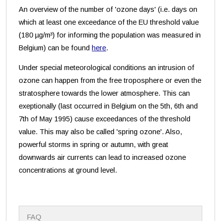
An overview of the number of 'ozone days' (i.e. days on
which at least one exceedance of the EU threshold value
(180 µg/m³) for informing the population was measured in
Belgium) can be found
here
.
Under special meteorological conditions an intrusion of
ozone can happen from the free troposphere or even the
stratosphere towards the lower atmosphere. This can
exeptionally (last occurred in Belgium on the 5th, 6th and
7th of May 1995) cause exceedances of the threshold
value. This may also be called 'spring ozone'. Also,
powerful storms in spring or autumn, with great
downwards air currents can lead to increased ozone
concentrations at ground level.
N
FAQ
a