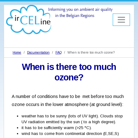
Home
Documentation
FAQ
When is there too much ozone?
When is there too much
ozone?
A number of conditions have to be met before too much
ozone occurs in the lower atmosphere (at ground level):
weather has to be sunny (lots of UV light). Clouds stop
UV radiation emitted by the sun ( to a high degree).
it has to be sufficiently warm (>25 °C).
wind has to come from continental direction (E,SE,S)