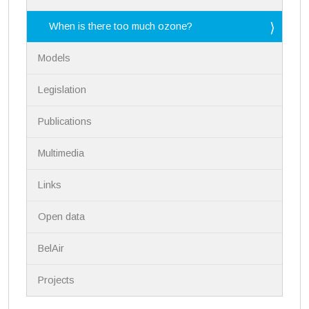
v
i
When is there too much ozone?
g
a
Models
t
i
Legislation
o
n
Publications
Multimedia
Links
Open data
BelAir
Projects