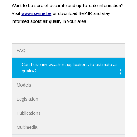
Want to be sure of accurate and up-to-date information?
Visit
www.irceline.be
or download BelAIR and stay
informed about air quality in your area.
N
FAQ
a
v
i
Can I use my weather applications to estimate air
g
quality?
a
t
Models
i
o
n
Legislation
Publications
Multimedia