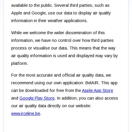
available to the public. Several third parties, such as
Apple and Google, use our data to display air quality
information in their weather applications.
While we welcome the wider dissemination of this
information, we have no control over how third parties
process or visualise our data. This means that the way
air quality information is used and displayed may vary by
platform.
For the most accurate and official air quality data, we
recommend using our own application: BelAIR. This app
can be downloaded for free from the
Apple App Store
and
Google Play Store
. In addition, you can also access
our air quality data directly on our website:
www.irceline.be
.