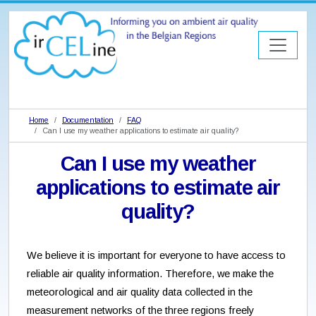
Home
Documentation
FAQ
Can I use my weather applications to estimate air quality?
Can I use my weather
applications to estimate air
quality?
We believe it is important for everyone to have access to
reliable air quality information. Therefore, we make the
meteorological and air quality data collected in the
measurement networks of the three regions freely