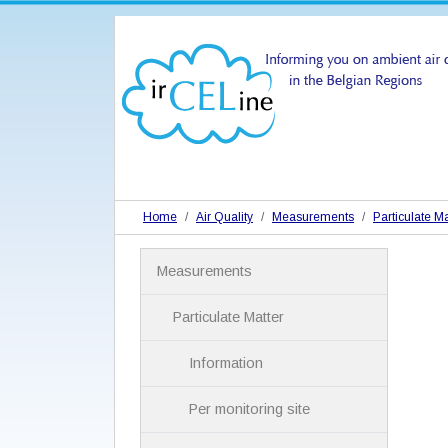
Home
Air Quality
Measurements
Particulate Ma
N
Measurements
a
v
i
Particulate Matter
g
a
Information
t
i
Per monitoring site
o
n