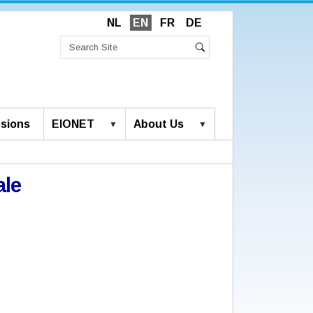
NL
EN
FR
DE
Search
Site
Advanced
Search
Search…
sions
EIONET
About Us
ale