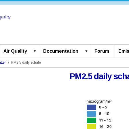
Air Quality
Documentation
Forum
Emis
tter
PM2.5 daily schale
PM2.5 daily sch