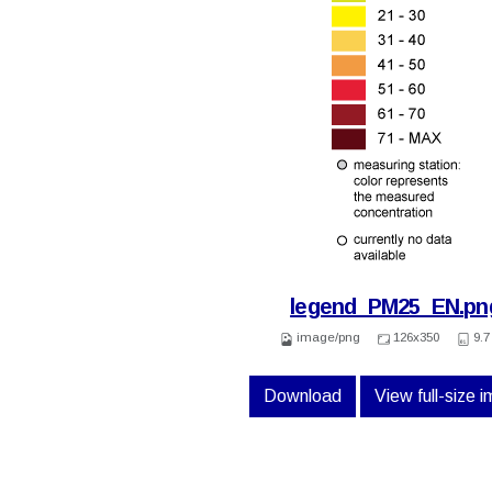
legend_PM25_EN.pn
image/png
126x350
9.7
Download
View full-size 