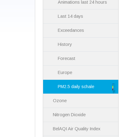
Animations last 24 hours
Last 14 days
Exceedances
History
Forecast
Europe
PM2.5 daily schale
Ozone
Nitrogen Dioxide
BelAQI Air Quality Index