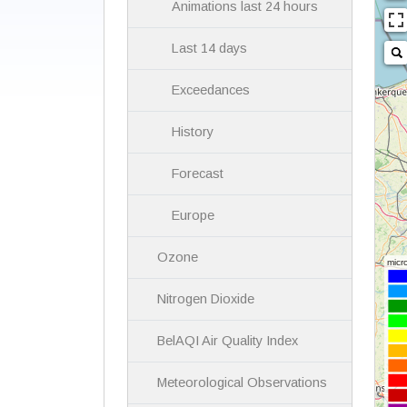
Animations last 24 hours
Last 14 days
Exceedances
History
Forecast
Europe
Ozone
Nitrogen Dioxide
BelAQI Air Quality Index
Meteorological Observations