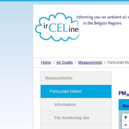
Home
Air Quality
Measurements
Particulate Ma
N
Measurements
a
v
i
Particulate Matter
PM
1
g
a
Information
Ru
t
i
Per monitoring site
o
n