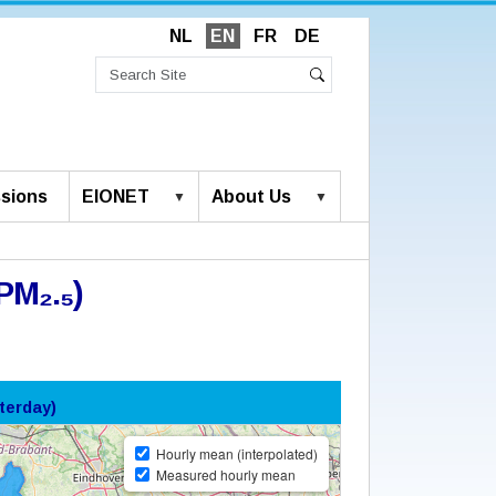
NL
EN
FR
DE
Search
Site
Advanced
Search
Search…
sions
EIONET
About Us
PM₂.₅)
terday)