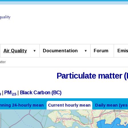
Air Quality
Documentation
Forum
Emis
tter
Particulate matter (
|
PM
|
Black Carbon (BC)
0
2.5
nning 24-hourly mean
Current hourly mean
Daily mean (yes