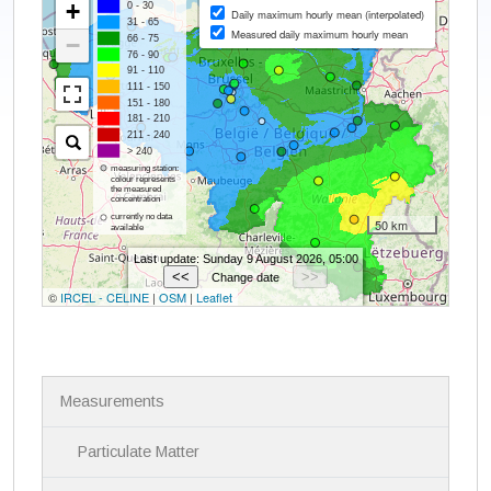
N
Measurements
a
v
i
Particulate Matter
g
a