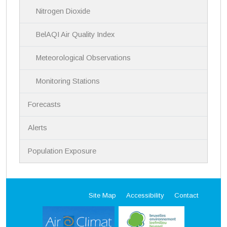
Nitrogen Dioxide
BelAQI Air Quality Index
Meteorological Observations
Monitoring Stations
Forecasts
Alerts
Population Exposure
Site Map
Accessibility
Contact