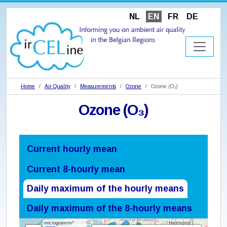
NL
EN
FR
DE
Home
Air Quality
Measurements
Ozone
Ozone (O₃)
Ozone (O₃)
Current hourly mean
Current 8-hourly mean
Daily maximum of the hourly means
Daily maximum of the 8-hourly means