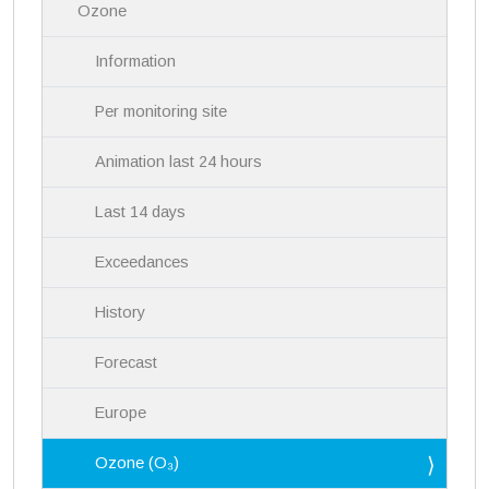
Ozone
t
i
Information
o
n
Per monitoring site
Animation last 24 hours
Last 14 days
Exceedances
History
Forecast
Europe
Ozone (O₃)