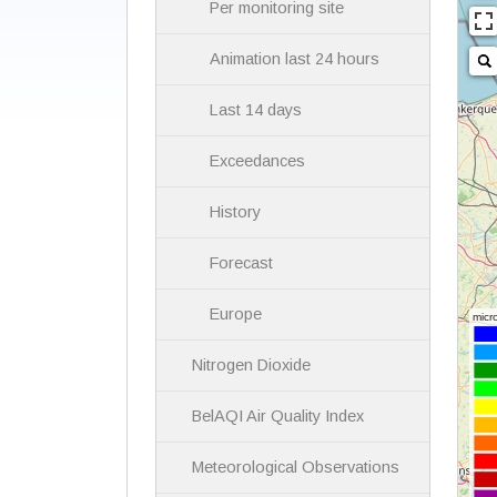
Per monitoring site
Animation last 24 hours
Last 14 days
Exceedances
History
Forecast
Europe
Nitrogen Dioxide
BelAQI Air Quality Index
Meteorological Observations