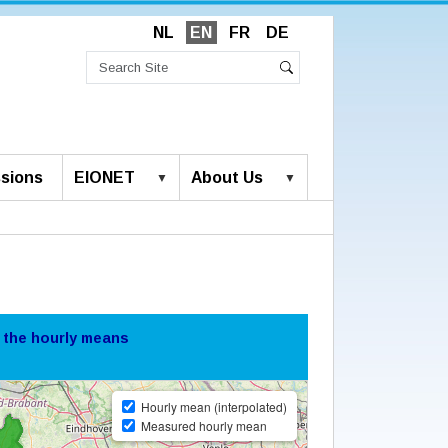
NL
EN
FR
DE
Search
Site
Advanced
Search
Search…
sions
EIONET
About Us
 the hourly means