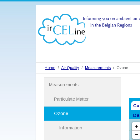
Home
Air Quality
Measurements
Ozone
N
Measurements
a
v
i
Particulate Matter
g
Cu
a
Ozone
Da
t
i
Information
o
n