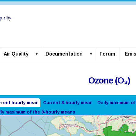
Air Quality
Documentation
Forum
Emis
Ozone (O₃)
rrent hourly mean
Current 8-hourly mean
Daily maximum of
ily maximum of the 8-hourly means