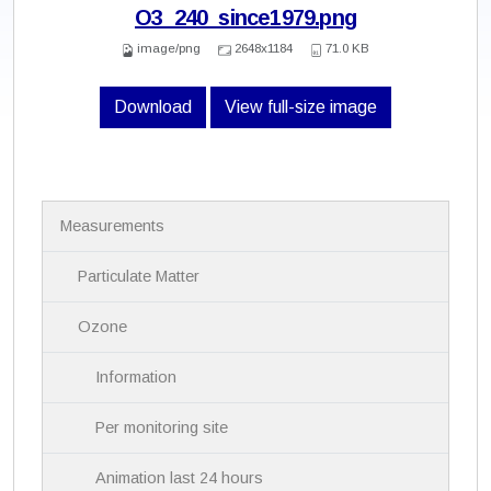
O3_240_since1979.png
image/png
2648x1184
71.0 KB
Download
View full-size image
N
Measurements
a
v
i
Particulate Matter
g
a
Ozone
t
i
Information
o
n
Per monitoring site
Animation last 24 hours