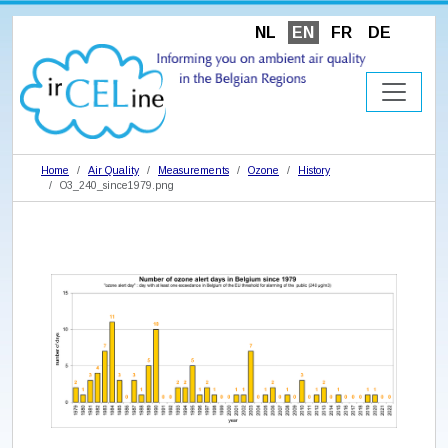
NL
EN
FR
DE
Home
Air Quality
Measurements
Ozone
History
O3_240_since1979.png