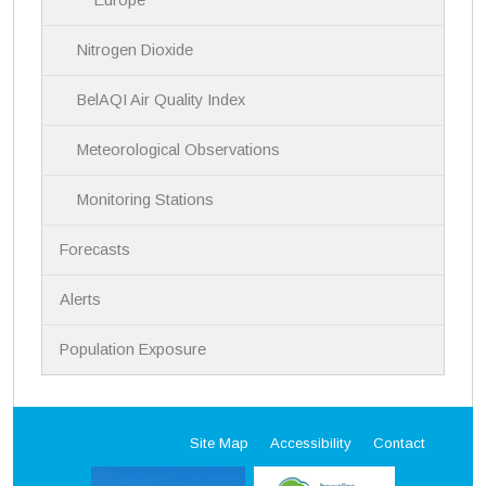
Nitrogen Dioxide
BelAQI Air Quality Index
Meteorological Observations
Monitoring Stations
Forecasts
Alerts
Population Exposure
Site Map
Accessibility
Contact