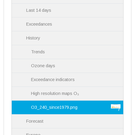
Last 14 days
Exceedances
History
Trends
Ozone days
Exceedance indicators
High resolution maps O₃
O3_240_since1979.png
Forecast
Europe