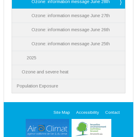
Ozone: information message June 28th
Ozone: information message June 27th
Ozone: information message June 26th
Ozone: information message June 25th
2025
Ozone and severe heat
Population Exposure
Site Map
Accessibility
Contact