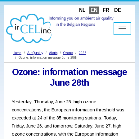
NL
EN
FR
DE
Home
Air Quality
Alerts
Ozone
2026
Ozone: information message June 28th
Ozone: information message
June 28th
Yesterday, Thursday, June 25: high ozone
concentrations; the European information threshold was
exceeded at 24 of the 35 monitoring stations. Today,
Friday, June 26, and tomorrow, Saturday, June 27: high
ozone concentrations, with the European information