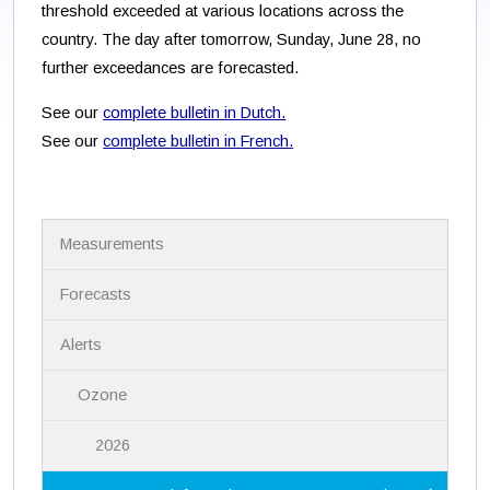
threshold exceeded at various locations across the
country. The day after tomorrow, Sunday, June 28, no
further exceedances are forecasted.
See our
complete bulletin in Dutch.
See our
complete bulletin in French.
N
Measurements
a
v
i
Forecasts
g
a
Alerts
t
i
Ozone
o
n
2026