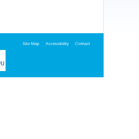
Site Map
Accessibility
Contact