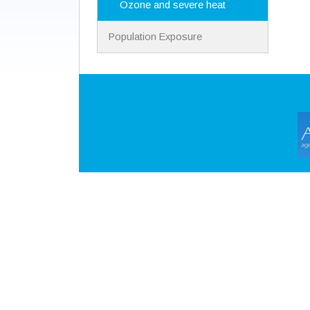
Ozone and severe heat
Population Exposure