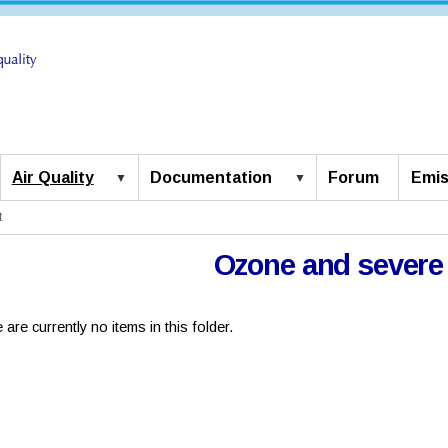
Air Quality
Documentation
Forum
Emis
t
Ozone and severe
 are currently no items in this folder.