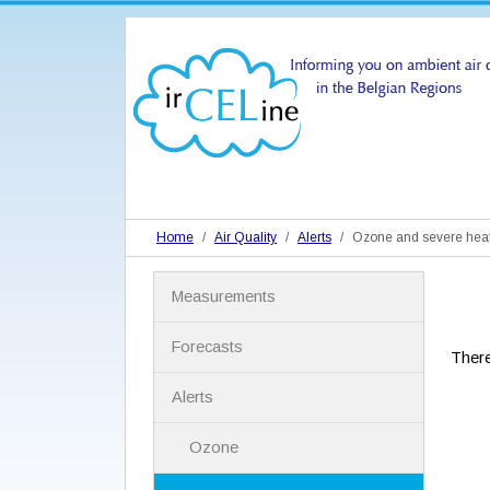
Home
Air Quality
Alerts
Ozone and severe hea
N
Measurements
a
v
i
Forecasts
There
g
a
Alerts
t
i
Ozone
o
n