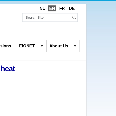
NL
EN
FR
DE
Search
Site
Advanced
Search
Search…
sions
EIONET
About Us
 heat