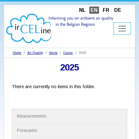
NL
EN
FR
DE
Home
Air Quality
Alerts
Ozone
2025
2025
There are currently no items in this folder.
N
Measurements
a
v
i
Forecasts
g