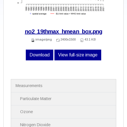
no2_19thmax_hmean_box.png
image/png
2400x1500
43.1 KB
Download
View full-size image
N
Measurements
a
v
i
Particulate Matter
g
a
Ozone
t
i
Nitrogen Dioxide
o