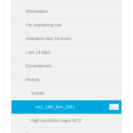
n
Information
Per monitoring site
Animation last 24 hours
Last 14 days
Exceedances
History
Trends
no2_19th_box_2021
High resolution maps NO2