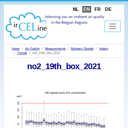
NL
EN
FR
DE
Home
Air Quality
Measurements
Nitrogen Dioxide
History
Trends
no2_19th_box_2021
no2_19th_box_2021