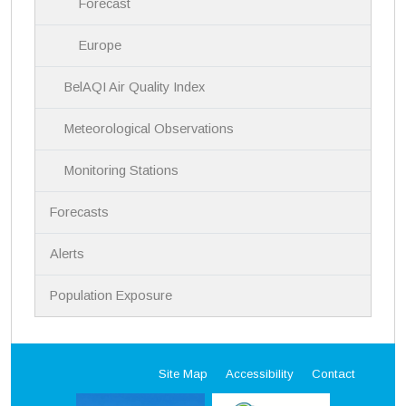
Forecast
Europe
BelAQI Air Quality Index
Meteorological Observations
Monitoring Stations
Forecasts
Alerts
Population Exposure
Site Map
Accessibility
Contact