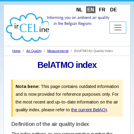
NL
EN
FR
DE
Home
Air Quality
Measurements
BelATMO Air Quality Index
BelATMO index
Nota bene:
This page contains outdated information
and is now provided for reference purposes only. For
the most recent and up-to-date information on the air
quality index, please refer to
the current BelAQI
.
Definition of the air quality index
The index gathers as one representative number the