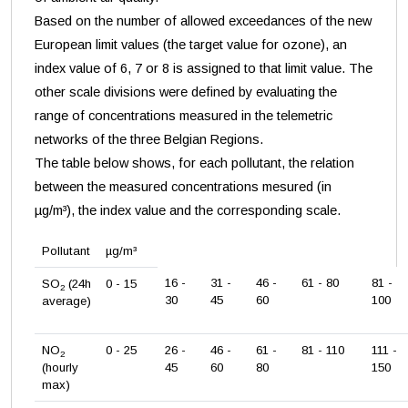
Based on the number of allowed exceedances of the new
European limit values (the target value for ozone), an
index value of 6, 7 or 8 is assigned to that limit value. The
other scale divisions were defined by evaluating the
range of concentrations measured in the telemetric
networks of the three Belgian Regions.
The table below shows, for each pollutant, the relation
between the measured concentrations mesured (in
µg/m³), the index value and the corresponding scale.
Pollutant
µg/m³
16 -
31 -
46 -
61 - 80
81 -
SO
(24h
0 - 15
2
30
45
60
100
average)
NO
0 - 25
26 -
46 -
61 -
81 - 110
111 -
2
(hourly
45
60
80
150
max)