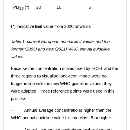
PM
(*)
20
10
5
2.5
(*) indicative limit value from 2020 onwards
Table 1: current European annual limit values and the
former (2005) and new (2021) WHO annual guideline
values
Because the concentration scales used by IRCEL and the
three regions to visualise long-term impact were no
longer in line with the new WHO guideline values, they
were adapted. Three reference points were used in this
process:
- Annual average concentrations higher than the
WHO annual guideline value fall into class 5 or higher
- Annual average concentrations higher than the