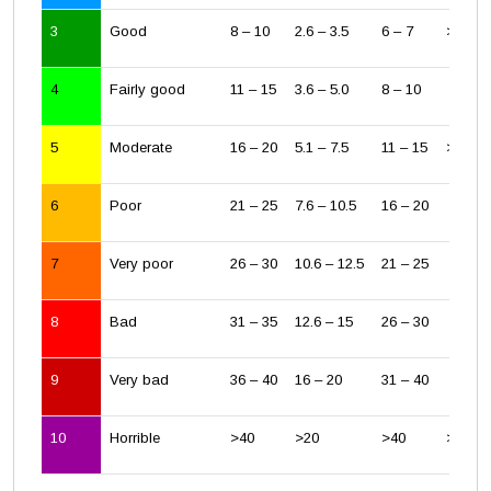
3
Good
8 – 10
2.6 – 3.5
6 – 7
> 1/2 
4
Fairly good
11 – 15
3.6 – 5.0
8 – 10
5
Moderate
16 – 20
5.1 – 7.5
11 – 15
> WHO 
6
Poor
21 – 25
7.6 – 10.5
16 – 20
7
Very poor
26 – 30
10.6 – 12.5
21 – 25
8
Bad
31 – 35
12.6 – 15
26 – 30
9
Very bad
36 – 40
16 – 20
31 – 40
10
Horrible
>40
>20
>40
> EU li