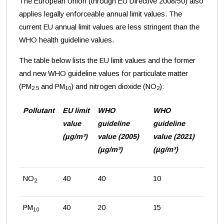
The European Union (through EU Directive 2008/50) also
applies legally enforceable annual limit values. The
current EU annual limit values are less stringent than the
WHO health guideline values.
The table below lists the EU limit values and the former
and new WHO guideline values for particulate matter
(PM
and PM
) and nitrogen dioxide (NO
):
2.5
10
2
Pollutant
EU limit
WHO
WHO
value
guideline
guideline
(µg/m³)
value (2005)
value (2021)
(µg/m³)
(µg/m³)
NO
40
40
10
2
PM
40
20
15
10