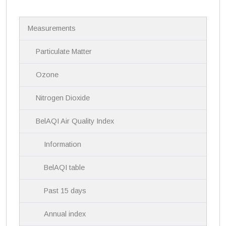
N
Measurements
a
v
i
Particulate Matter
g
a
Ozone
t
i
Nitrogen Dioxide
o
n
BelAQI Air Quality Index
Information
BelAQI table
Past 15 days
Annual index