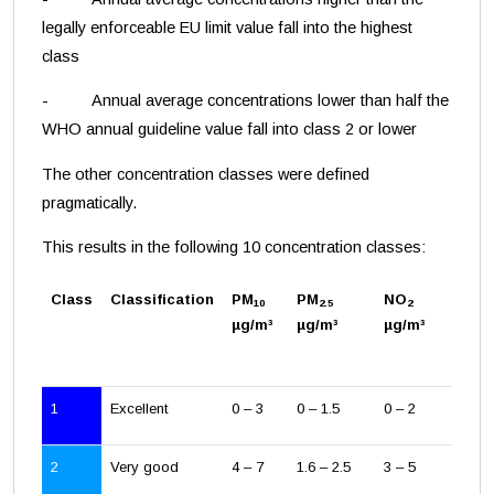
legally enforceable EU limit value fall into the highest
class
- Annual average concentrations lower than half the
WHO annual guideline value fall into class 2 or lower
The other concentration classes were defined
pragmatically.
This results in the following 10 concentration classes:
Class
Classification
PM
PM
NO
10
2.5
2
µg/m³
µg/m³
µg/m³
1
Excellent
0 – 3
0 – 1.5
0 – 2
2
Very good
4 – 7
1.6 – 2.5
3 – 5