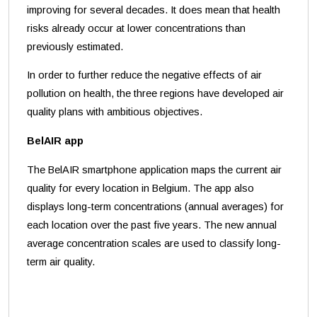
improving for several decades. It does mean that health
risks already occur at lower concentrations than
previously estimated.
In order to further reduce the negative effects of air
pollution on health, the three regions have developed air
quality plans with ambitious objectives.
BelAIR app
The BelAIR smartphone application maps the current air
quality for every location in Belgium. The app also
displays long-term concentrations (annual averages) for
each location over the past five years. The new annual
average concentration scales are used to classify long-
term air quality.