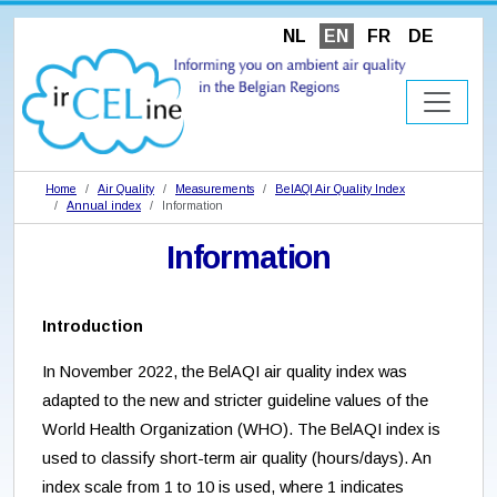
NL
EN
FR
DE
Home
Air Quality
Measurements
BelAQI Air Quality Index
Annual index
Information
Information
Introduction
In November 2022, the BelAQI air quality index was
adapted to the new and stricter guideline values of the
World Health Organization (WHO). The BelAQI index is
used to classify short-term air quality (hours/days). An
index scale from 1 to 10 is used, where 1 indicates