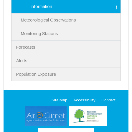
Information
Meteorological Observations
Monitoring Stations
Forecasts
Alerts
Population Exposure
Site Map
Accessibility
Contact