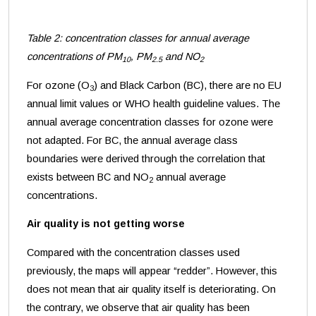
Table 2: concentration classes for annual average
concentrations of PM
, PM
and NO
10
2.5
2
For ozone (O
) and Black Carbon (BC), there are no EU
3
annual limit values or WHO health guideline values. The
annual average concentration classes for ozone were
not adapted. For BC, the annual average class
boundaries were derived through the correlation that
exists between BC and NO
annual average
2
concentrations
.
Air quality is not getting worse
Compared with the concentration classes used
previously, the maps will appear “redder”. However, this
does not mean that air quality itself is deteriorating. On
the contrary, we observe that air quality has been