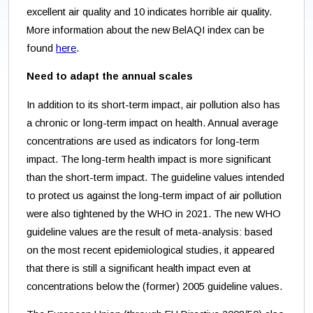
excellent air quality and 10 indicates horrible air quality.
More information about the new BelAQI index can be
found
here
.
Need to adapt the annual scales
In addition to its short-term impact, air pollution also has
a chronic or long-term impact on health. Annual average
concentrations are used as indicators for long-term
impact. The long-term health impact is more significant
than the short-term impact. The guideline values intended
to protect us against the long-term impact of air pollution
were also tightened by the WHO in 2021. The new WHO
guideline values are the result of meta-analysis: based
on the most recent epidemiological studies, it appeared
that there is still a significant health impact even at
concentrations below the (former) 2005 guideline values.