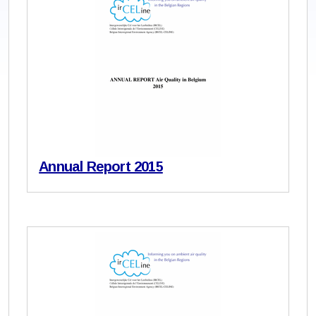
Annual Report 2015