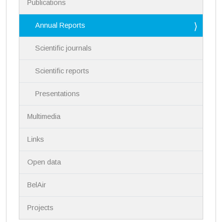
Publications
o
n
Annual Reports
Scientific journals
Scientific reports
Presentations
Multimedia
Links
Open data
BelAir
Projects