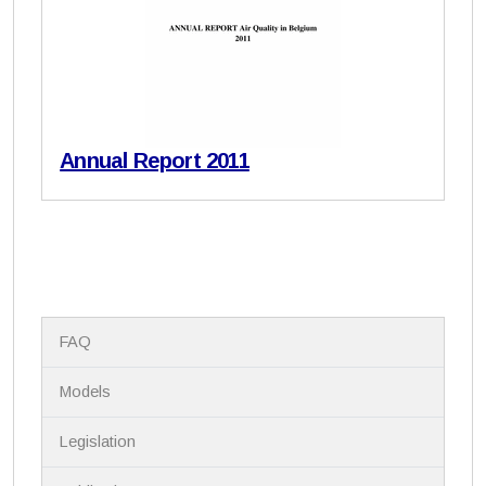
Annual Report 2011
N
FAQ
a
v
i
Models
g
a
Legislation
t
i