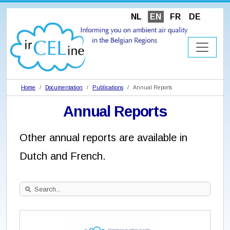
NL
EN
FR
DE
Home
Documentation
Publications
Annual Reports
Annual Reports
Other annual reports are available in
Dutch and French.
Search
Site