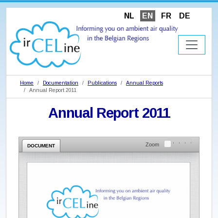
NL
EN
FR
DE
Home
Documentation
Publications
Annual Reports
Annual Report 2011
Annual Report 2011
Zoom
DOCUMENT