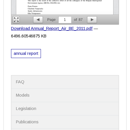
Page
1
of
87
Download Annual_Report_Air_BE_2011.pdf
—
6496.60546875 KB
annual report
N
FAQ
a
v
i
Models
g
a
Legislation
t
i
Publications
o
n