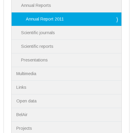
Annual Reports
Annual Report 2011
Scientific journals
Scientific reports
Presentations
Multimedia
Links
Open data
BelAir
Projects