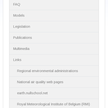
N
FAQ
a
v
i
Models
g
a
Legislation
t
i
Publications
o
n
Multimedia
Links
Regional environmental administrations
National air quality web pages
earth.nullschool.net
Royal Meteorological Institute of Belgium (RMI)