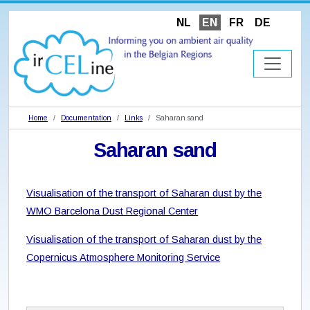
NL
EN
FR
DE
Home
Documentation
Links
Saharan sand
Saharan sand
Visualisation of the transport of Saharan dust by the
WMO Barcelona Dust Regional Center
Visualisation of the transport of Saharan dust by the
Copernicus Atmosphere Monitoring Service