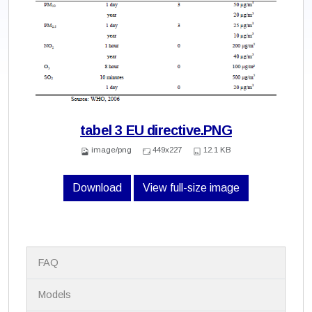
tabel 3 EU directive.PNG
image/png
449x227
12.1 KB
Download
View full-size image
N
FAQ
a
v
i
Models
g