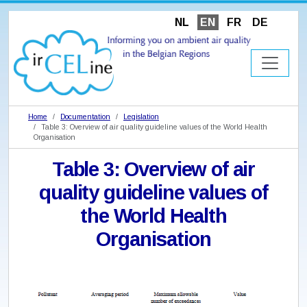
NL
EN
FR
DE
Home
Documentation
Legislation
Table 3: Overview of air quality guideline values of the World Health
Organisation
Table 3: Overview of air
quality guideline values of
the World Health
Organisation