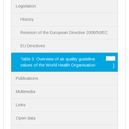
a
Legislation
t
i
History
o
n
Revision of the European Directive 2008/50/EC
EU Directives
Table 3: Overview of air quality guideline
values of the World Health Organisation
Publications
Multimedia
Links
Open data