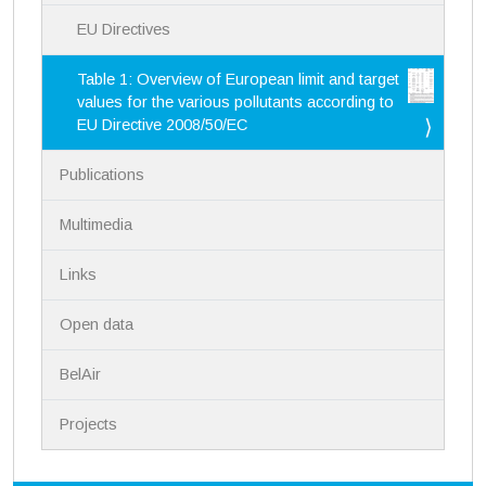
EU Directives
Table 1: Overview of European limit and target
values for the various pollutants according to
EU Directive 2008/50/EC
Publications
Multimedia
Links
Open data
BelAir
Projects