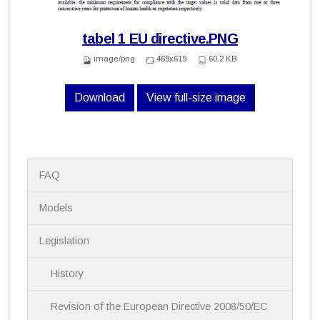
tabel 1 EU directive.PNG
image/png
469x619
60.2 KB
Download
View full-size image
N
FAQ
a
v
i
Models
g
a
Legislation
t
i
History
o
n
Revision of the European Directive 2008/50/EC