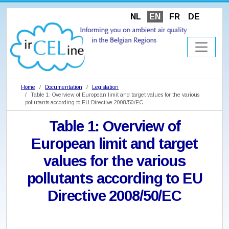
NL
EN
FR
DE
Home
Documentation
Legislation
Table 1: Overview of European limit and target values for the various
pollutants according to EU Directive 2008/50/EC
Table 1: Overview of
European limit and target
values for the various
pollutants according to EU
Directive 2008/50/EC