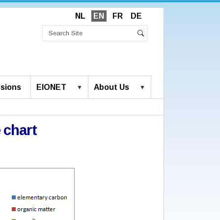
NL
EN
FR
DE
Search
Site
Advanced
Search
Search…
sions
EIONET
About Us
 chart