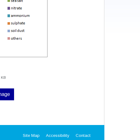
0 KB
image
Site Map
Accessibility
Contact