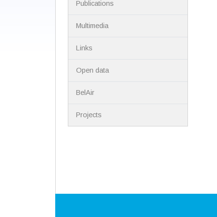
Publications
Multimedia
Links
Open data
BelAir
Projects