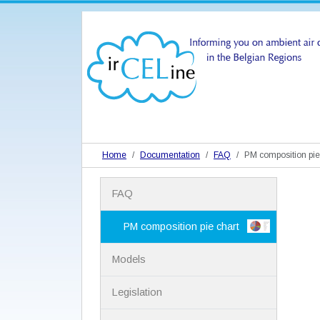
Home
Documentation
FAQ
PM composition pie
N
FAQ
a
v
i
PM composition pie chart
g
a
Models
t
i
Legislation
o
n