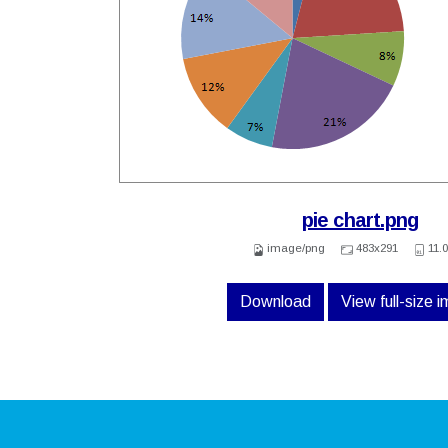
pie chart.png
image/png
483x291
11.
Download
View full-size 