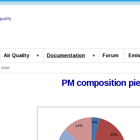
Air Quality
Documentation
Forum
Emis
 chart
PM composition pie