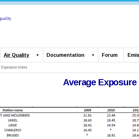
Air Quality
Documentation
Forum
Emis
 Exposure Index
Average Exposure 