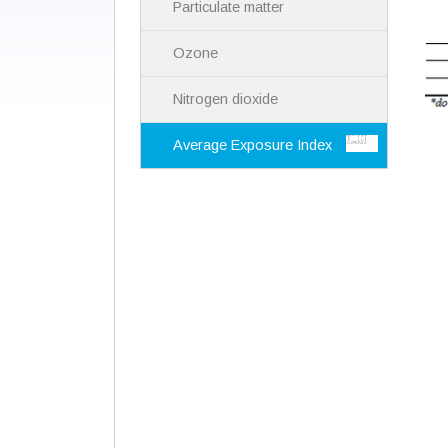
Particulate matter
Ozone
Nitrogen dioxide
Average Exposure Index