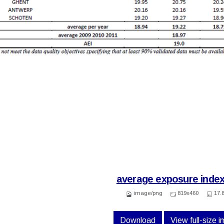
average exposure index
image/png
819x460
17.
Download
View full-size 