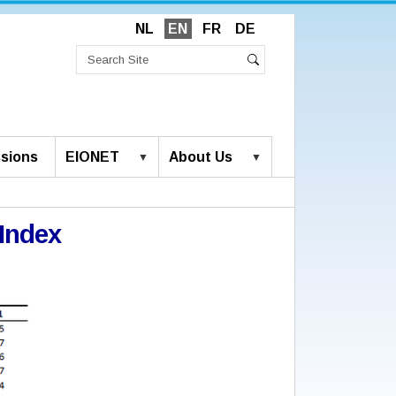
NL
EN
FR
DE
Search
Site
Advanced
Search
Search…
sions
EIONET
About Us
Index