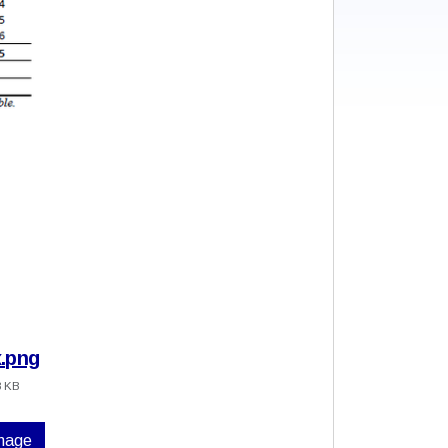
.png
8 KB
image