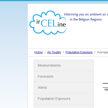
Home
Air Quality
Population Exposure
Average
N
Measurements
a
v
i
Forecasts
g
a
Alerts
t
i
Population Exposure
o
n