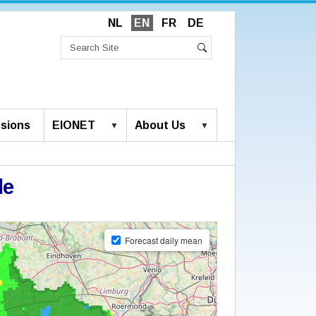
NL
EN
FR
DE
Search
Site
Advanced
Search
Search…
sions
EIONET
About Us
de