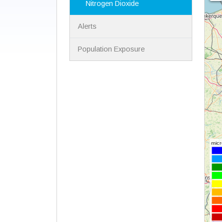
Nitrogen Dioxide
Alerts
Population Exposure