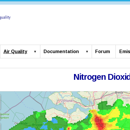
Air Quality
Documentation
Forum
Emis
Nitrogen Dioxi