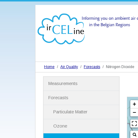
Home
Air Quality
Forecasts
Nitrogen Dioxide
N
Measurements
a
v
i
Forecasts
g
a
Particulate Matter
t
i
Ozone
o
n