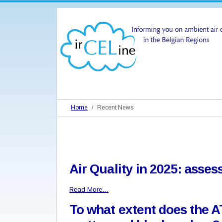
Home
Recent News
Air Quality in 2025: asse
Read More…
To what extent does the A