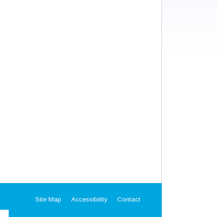
Site Map
Accessibility
Contact