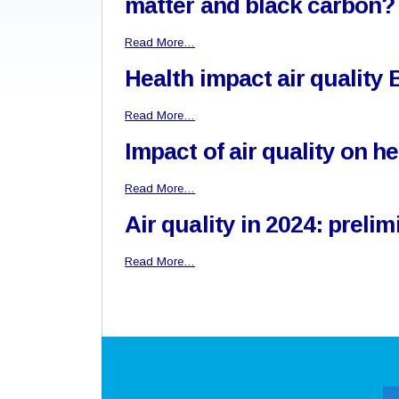
matter and black carbon?
Read More…
Health impact air quality
Read More…
Impact of air quality on h
Read More…
Air quality in 2024: prel
Read More…