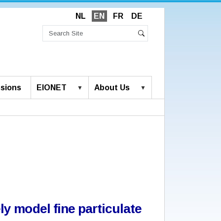
NL
EN
FR
DE
Search
Site
Advanced
Search
Search…
sions
EIONET
About Us
y model fine particulate