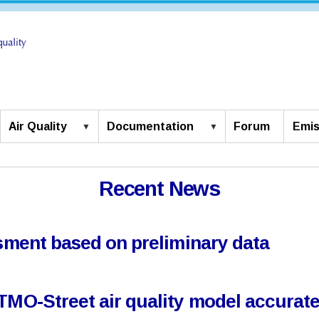
Air Quality
Documentation
Forum
Emis
Recent News
ssment based on preliminary data
TMO-Street air quality model accuratel