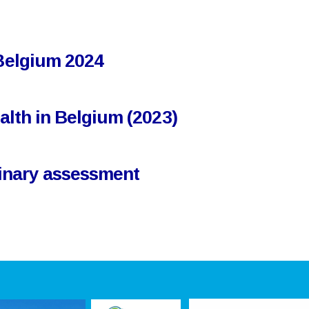
 Belgium 2024
ealth in Belgium (2023)
iminary assessment