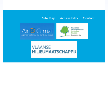
Site Map
Accessibility
Contact