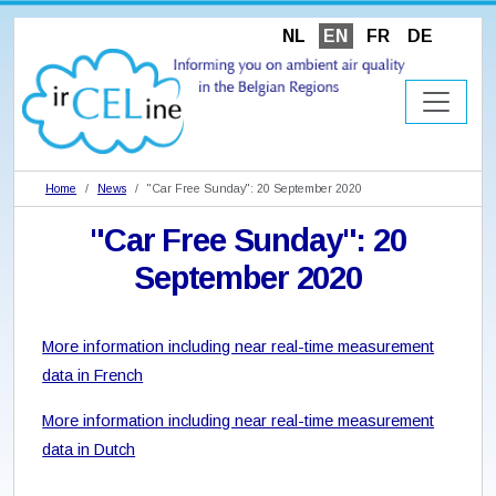
NL
EN
FR
DE
Home
News
"Car Free Sunday": 20 September 2020
"Car Free Sunday": 20
September 2020
More information including near real-time measurement
data in French
More information including near real-time measurement
data in Dutch