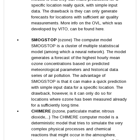
specific location really quick, with simple input
data. The drawback is they can only generate
forecasts for locations with sufficient air quality
measurements. More info on the OVL, which was
developed by VITO, can be found here.
SMOGSTOP
(ozone) The computer model
SMOGSTOP is a cluster of multiple statistiscal
model (among which a neural network). The model
generates a forecast of the highest hourly mean
ozone concentrations based on predicted
meteorological parameters and historical data
series of air pollution. The advantage of
SMOGSTOP is that it can make a quick prediction
with simple input data for a specific location. The
drawback, however, is it can only do so for
locations where ozone has been measured already
for a sufficiently long time.
CHIMERE
(ozone, particulate matter, nitrous
dioxide,...) The CHIMERE computer model is a
deterministic model that tries to simulate the very
complex physical processes and chemical
reactions that might occur in the atmosphere,