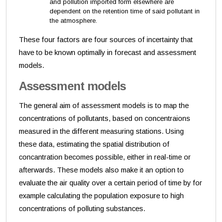
and pollution imported form elsewhere are
dependent on the retention time of said pollutant in
the atmosphere.
These four factors are four sources of incertainty that
have to be known optimally in forecast and assessment
models.
Assessment models
The general aim of assessment models is to map the
concentrations of pollutants, based on concentraions
measured in the different measuring stations. Using
these data, estimating the spatial distribution of
concantration becomes possible, either in real-time or
afterwards. These models also make it an option to
evaluate the air quality over a certain period of time by for
example calculating the population exposure to high
concentrations of polluting substances.