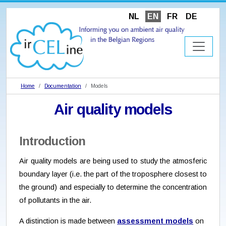
NL
EN
FR
DE
Home
Documentation
Models
Air quality models
Introduction
Air quality models are being used to study the atmosferic
boundary layer (i.e. the part of the troposphere closest to
the ground) and especially to determine the concentration
of pollutants in the air.
A distinction is made between
assessment models
on