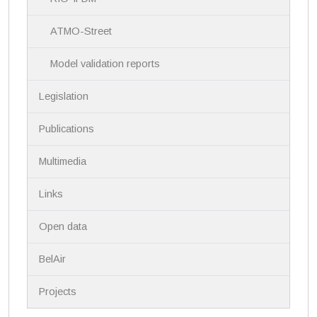
t
i
ATMO-Street
o
n
Model validation reports
Legislation
Publications
Multimedia
Links
Open data
BelAir
Projects