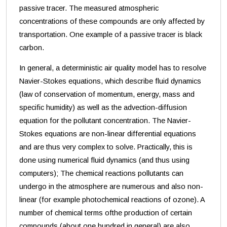
passive tracer. The measured atmospheric
concentrations of these compounds are only affected by
transportation. One example of a passive tracer is black
carbon.
In general, a deterministic air quality model has to resolve
Navier-Stokes equations, which describe fluid dynamics
(law of
conservation of momentum, energy, mass and
specific humidity) as well as the advection-diffusion
equation for the pollutant concentration. The Navier-
Stokes equations are non-linear differential equations
and are thus very complex to solve. Practically, this is
done using numerical fluid dynamics (and thus using
computers); The chemical reactions pollutants can
undergo in the atmosphere are numerous and also non-
linear (for example photochemical reactions of ozone). A
number of chemical terms ofthe production of certain
compounds (about one hundred in general) are also