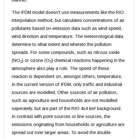
The IFDM model doesn't use measurements like the RIO
interpolation method, but calculates concentrations of air
pollutants based on emission data such as wind speed,
wind direction and temperature. The meteorological data
determine to what extent and whereto the pollution
spreads. For some compounds, such as nitrous oxide
(NO
) or ozone (O
) chemical reactions happening in the
2
3
atmosphere also play a role. The speed of these
reaction is dependent on, amongst others, temperature.
In the current version of IFDM, only traffic and industrial
sources are modelled. Other sources of air pollution,
such as agriculture and households are not modelled
seperately, but are part of the RIO 4x4 km² background.
In contrast with point sources or line sources, the
emissions originating from households or agriculture are
spread out over larger areas. To avoid the double