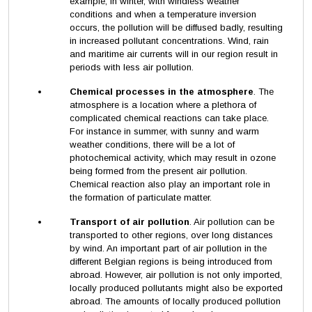
example, in winter, with windless weather
conditions and when a temperature inversion
occurs, the pollution will be diffused badly, resulting
in increased pollutant concentrations. Wind, rain
and maritime air currents will in our region result in
periods with less air pollution.
Chemical processes in the atmosphere
. The
atmosphere is a location where a plethora of
complicated chemical reactions can take place.
For instance in summer, with sunny and warm
weather conditions, there will be a lot of
photochemical activity, which may result in ozone
being formed from the present air pollution.
Chemical reaction also play an important role in
the formation of particulate matter.
Transport of air pollution
. Air pollution can be
transported to other regions, over long distances
by wind. An important part of air pollution in the
different Belgian regions is being introduced from
abroad. However, air pollution is not only imported,
locally produced pollutants might also be exported
abroad. The amounts of locally produced pollution