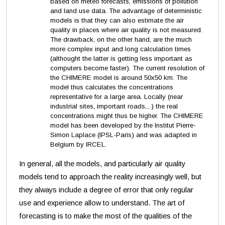
based on meteo forecasts, emissions of pollution
and land use data. The advantage of deterministic
models is that they can also estimate the air
quality in places where air quality is not measured.
The drawback, on the other hand, are the much
more complex input and long calculation times
(althought the latter is getting less important as
computers become faster). The current resolution of
the CHIMERE model is around 50x50 km. The
model thus calculates the concentrations
representative for a large area. Locally (near
industrial sites, important roads,...) the real
concentrations might thus be higher. The CHIMERE
model has been developed by the Institut Pierre-
Simon Laplace (IPSL-Paris) and was adapted in
Belgium by IRCEL.
In general, all the models, and particularly air quality
models tend to approach the reality increasingly well, but
they always include a degree of error that only regular
use and experience allow to understand.
The art of
forecasting is to make the most of the qualities of the