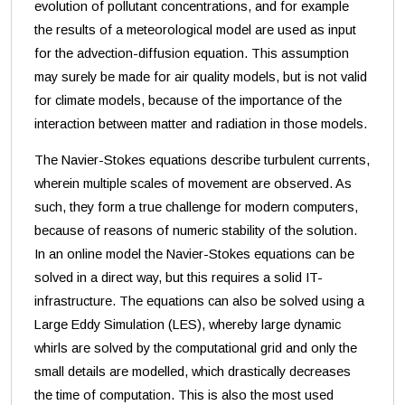
evolution of pollutant concentrations, and for example
the results of a meteorological model are used as input
for the advection-diffusion equation. This assumption
may surely be made for air quality models, but is not valid
for climate models, because of the importance of the
interaction between matter and radiation in those models.
The Navier-Stokes equations describe turbulent currents,
wherein multiple scales of movement are observed. As
such, they form a true challenge for modern computers,
because of reasons of numeric stability of the solution.
In an online model the Navier-Stokes equations can be
solved in a direct way, but this requires a solid IT-
infrastructure. The equations can also be solved using a
Large Eddy Simulation (LES), whereby large dynamic
whirls are solved by the computational grid and only the
small details are modelled, which drastically decreases
the time of computation. This is also the most used