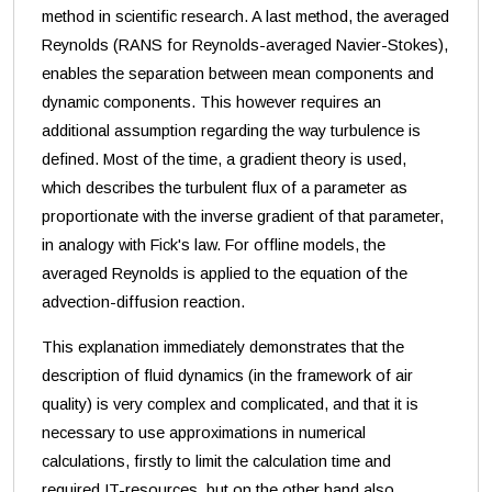
method in scientific research. A last method, the averaged
Reynolds (RANS for Reynolds-averaged Navier-Stokes),
enables the separation between mean components and
dynamic components. This however requires an
additional assumption regarding the way turbulence is
defined. Most of the time, a gradient theory is used,
which describes the turbulent flux of a parameter as
proportionate with the inverse gradient of that parameter,
in analogy with Fick's law. For offline models, the
averaged Reynolds is applied to the equation of the
advection-diffusion reaction.
This explanation immediately demonstrates that the
description of fluid dynamics (in the framework of air
quality) is very complex and complicated, and that it is
necessary to use approximations in numerical
calculations, firstly to limit the calculation time and
required IT-resources, but on the other hand also