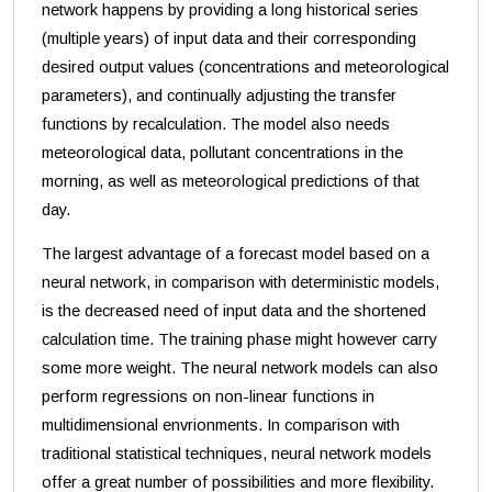
network happens by providing a long historical series
(multiple years) of input data and their corresponding
desired output values (concentrations and meteorological
parameters), and continually adjusting the transfer
functions by recalculation. The model also needs
meteorological data, pollutant concentrations in the
morning, as well as meteorological predictions of that
day.
The largest advantage of a forecast model based on a
neural network, in comparison with deterministic models,
is the decreased need of input data and the shortened
calculation time. The training phase might however carry
some more weight. The neural network models can also
perform regressions on non-linear functions in
multidimensional envrionments. In comparison with
traditional statistical techniques, neural network models
offer a great number of possibilities and more flexibility.