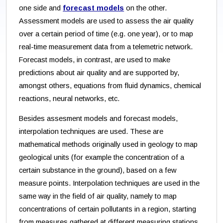
one side and
forecast models
on the other.
Assessment models are used to assess the air quality
over a certain period of time (e.g. one year), or to map
real-time measurement data from a telemetric network.
Forecast models, in contrast, are used to make
predictions about air quality and are supported by,
amongst others, equations from fluid dynamics, chemical
reactions, neural networks, etc.
Besides assesment models and forecast models,
interpolation techniques are used. These are
mathematical methods originally used in geology to map
geological units (for example the concentration of a
certain substance in the ground), based on a few
measure points. Interpolation techniques are used in the
same way in the field of air quality, namely to map
concentrations of certain pollutants in a region, starting
from measures gathered at different measuring stations.