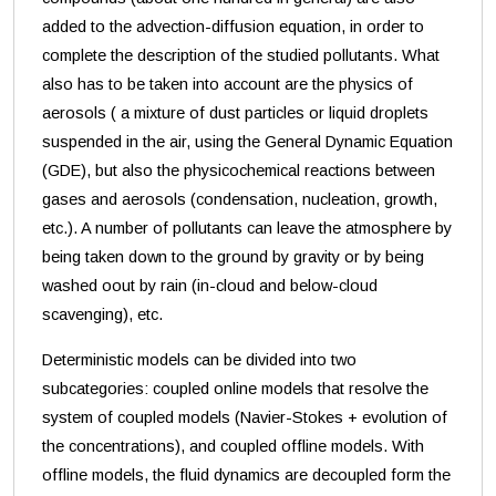
added to the advection-diffusion equation, in order to
complete the description of the studied pollutants. What
also has to be taken into account are the physics of
aerosols ( a mixture of dust particles or liquid droplets
suspended in the air, using the General Dynamic Equation
(GDE), but also the physicochemical reactions between
gases and aerosols (condensation, nucleation, growth,
etc.). A number of pollutants can leave the atmosphere by
being taken down to the ground by gravity or by being
washed oout by rain (in-cloud and below-cloud
scavenging), etc.
Deterministic models can be divided into two
subcategories: coupled online models that resolve the
system of coupled models (Navier-Stokes + evolution of
the concentrations), and coupled offline models. With
offline models, the fluid dynamics are decoupled form the