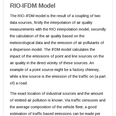
RIO-IFDM Model
The RIO-IFDM model is the result of a coupling of two
data sources, firstly the interpolation of air quality
measurements with the RIO interpolation model, secondly
the calculation of the air quality based on the
meteorological data and the emission of air pollutants of
a dispersion model. The IFDM model calculates the
impact of the emissions of point and line sources on the
air quality in the direct vicinity of these sources. An
example of a point source might be a factory chimney,
while a line source is the emission of the traffic on (a part
of) a road.
The exact location of industrial sources and the amount
of emitted air pollution is known. Via traffic censuses and
the average composition of the vehicle fleet, a good
estimation of traffic based emissions can be made per