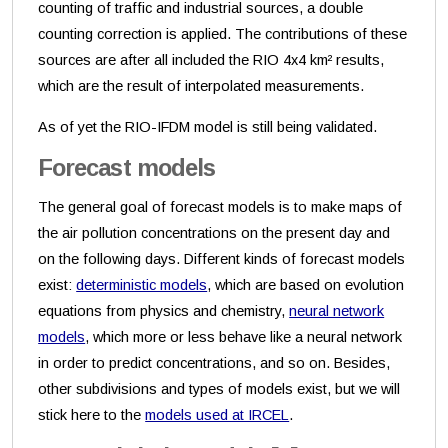
counting of traffic and industrial sources, a double
counting correction is applied. The contributions of these
sources are after all included the RIO 4x4 km² results,
which are the result of interpolated measurements.
As of yet the RIO-IFDM model is still being validated.
Forecast models
The general goal of forecast models is to make maps of
the air pollution concentrations on the present day and
on the following days. Different kinds of forecast models
exist:
deterministic models
, which are based on evolution
equations from physics and chemistry,
neural network
models
, which more or less behave like a neural network
in order to predict concentrations, and so on. Besides,
other subdivisions and types of models exist, but we will
stick here to the
models used at IRCEL
.