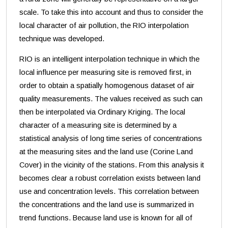
scale. To take this into account and thus to consider the
local character of air pollution, the RIO interpolation
technique was developed.
RIO is an intelligent interpolation technique in which the
local influence per measuring site is removed first, in
order to obtain a spatially homogenous dataset of air
quality measurements. The values received as such can
then be interpolated via Ordinary Kriging. The local
character of a measuring site is determined by a
statistical analysis of long time series of concentrations
at the measuring sites and the land use (Corine Land
Cover) in the vicinity of the stations. From this analysis it
becomes clear a robust correlation exists between land
use and concentration levels. This correlation between
the concentrations and the land use is summarized in
trend functions. Because land use is known for all of