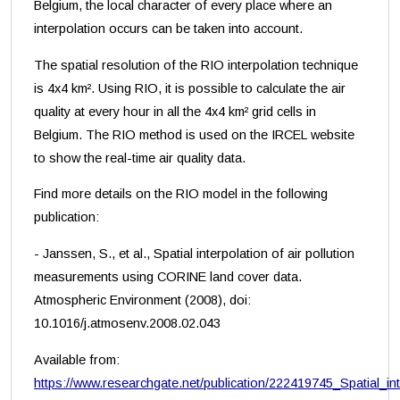
Belgium, the local character of every place where an
interpolation occurs can be taken into account.
The spatial resolution of the RIO interpolation technique
is 4x4 km². Using RIO, it is possible to calculate the air
quality at every hour in all the 4x4 km² grid cells in
Belgium. The RIO method is used on the IRCEL website
to show the real-time air quality data.
Find more details on the RIO model in the following
publication:
- Janssen, S., et al., Spatial interpolation of air pollution
measurements using CORINE land cover data.
Atmospheric Environment (2008), doi:
10.1016/j.atmosenv.2008.02.043
Available from:
https://www.researchgate.net/publication/222419745_Spatial_