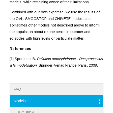
models, while remaining aware of their limitations.
Combined with our own expertise, we use the results of
the OVL, SMOGSTOP and CHIMERE models and
sometimes other models not described above to inform
the population about ozone peaks in summer and
episodes with high levels of particulate matter.
References
[1] Sportisse, B.
Pollution atmosphérique - Des processus
à la modélisation.
Springer-Verlag France, Paris, 2008.
N
FAQ
a
v
i
Models
g
a
RIO-IFDM