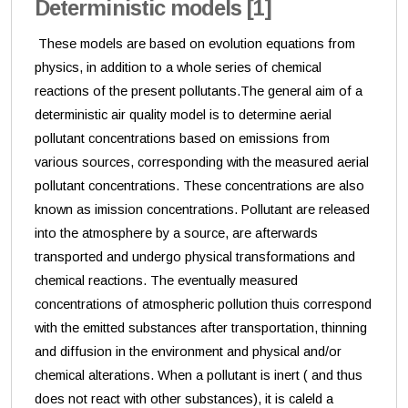
Deterministic models [1]
These models are based on evolution equations from
physics, in addition to a whole series of chemical
reactions of the present pollutants.The general aim of a
deterministic air quality model is to determine aerial
pollutant concentrations based on emissions from
various sources, corresponding with the measured aerial
pollutant concentrations. These concentrations are also
known as imission concentrations. Pollutant are released
into the atmosphere by a source, are afterwards
transported and undergo physical transformations and
chemical reactions. The eventually measured
concentrations of atmospheric pollution thuis correspond
with the emitted substances after transportation, thinning
and diffusion in the environment and physical and/or
chemical alterations. When a pollutant is inert ( and thus
does not react with other substances), it is caleld a