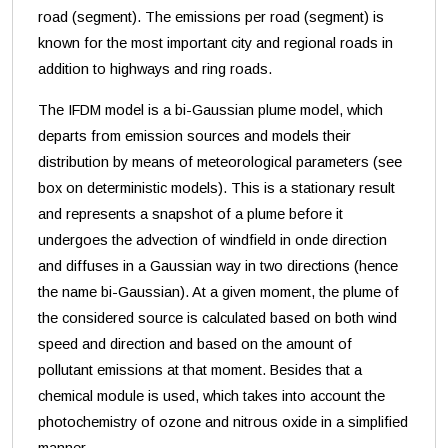
road (segment). The emissions per road (segment) is
known for the most important city and regional roads in
addition to highways and ring roads.
The IFDM model is a bi-Gaussian plume model, which
departs from emission sources and models their
distribution by means of meteorological parameters (see
box on deterministic models). This is a stationary result
and represents a snapshot of a plume before it
undergoes the advection of windfield in onde direction
and diffuses in a Gaussian way in two directions (hence
the name bi-Gaussian). At a given moment, the plume of
the considered source is calculated based on both wind
speed and direction and based on the amount of
pollutant emissions at that moment. Besides that a
chemical module is used, which takes into account the
photochemistry of ozone and nitrous oxide in a simplified
manner.