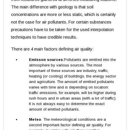
The main difference with geology is that soil
concentrations are more or less static, which is certainly
not the case for air pollutants. For certain substances
precautions have to be taken for the used interpolation
techniques to have credible results.
There are 4 main factors defining air quality:
Emisson sources
.Pollutants are emitted into the
atmosphere by various sources. The most
important of these sources are industry, traffic,
heating (or cooling) of buildings, the energy sector
and agriculture. The amount of emitted pollutants
varies with time and is depending on location:
traffic emissions, for example, will be higher during
rush hours and in urban areas (with a lot of traffic).
It is not always easy to determine the exact
amount of emitted pollutants.
Meteo
. The meteorological conditions are a
second important factor defining air quality. For