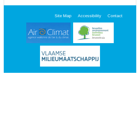
Site Map
Accessibility
Contact