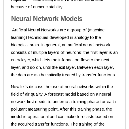
because of numeric stability
Neural Network Models
Artificial Neural Networks are a group of (machine
learning) techniques developed in analogy to the
biological brain. In general, an artificial neural network
consists of multiple layers of neurons: the first layer is an
entry layer, which lets the information flow to the next
layer, and so on, until the exit layer. Between each layer,
the data are mathematically treated by transfer functions.
Now let's discuss the use of neural networks within the
field of air quality. A forecast model based on a neural
network first needs to undergo a training phase for each
pollutant measuring point. After this training phase, the
model is operational and can make forecasts based on
the acquired transfer functions. The training of the