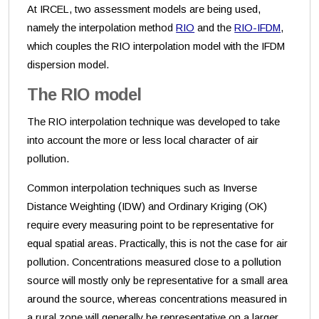
At IRCEL, two assessment models are being used,
namely the interpolation method
RIO
and the
RIO-IFDM
,
which couples the RIO interpolation model with the IFDM
dispersion model.
The RIO model
The RIO interpolation technique was developed to take
into account the more or less local character of air
pollution.
Common interpolation techniques such as Inverse
Distance Weighting (IDW) and Ordinary Kriging (OK)
require every measuring point to be representative for
equal spatial areas. Practically, this is not the case for air
pollution. Concentrations measured close to a pollution
source will mostly only be representative for a small area
around the source, whereas concentrations measured in
a rural zone will generally be representative on a larger