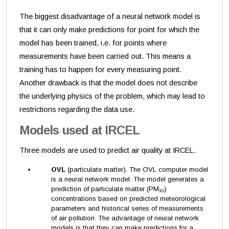
The biggest disadvantage of a neural network model is
that it can only make predictions for point for which the
model has been trained, i.e. for points where
measurements have been carried out. This means a
training has to happen for every measuring point.
Another drawback is that the model does not describe
the underlying physics of the problem, which may lead to
restrictions regarding the data use.
Models used at IRCEL
Three models are used to predict air quality at IRCEL.
OVL
(particulate matter). The OVL computer model
is a neural network model. The model generates a
prediction of particulate matter (PM
)
10
concentrations based on predicted meteorological
parameters and historical series of measurements
of air pollution. The advantage of neural network
models is that they can make predictions for a