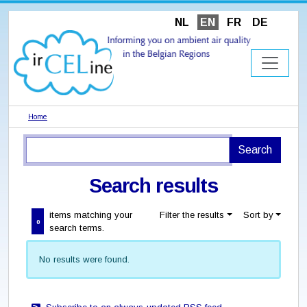
NL
EN
FR
DE
Home
Search results
items matching your
Filter the results
Sort by
0
search terms.
No results were found.