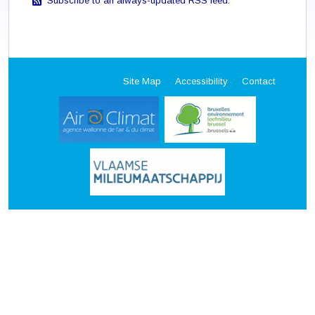
Subscribe to an always-updated RSS feed.
Site Map
Accessibility
Contact