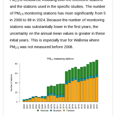
2.5
and the stations used in the specific studies. The number
of PM
monitoring stations has risen significantly from 5
2.5
in 2000 to 88 in 2024. Because the number of monitoring
stations was substantially lower in the first years, the
uncertainty on the annual mean values is greater in these
initial years. This is especially true for Wallonia where
PM
was not measured before 2008.
2.5