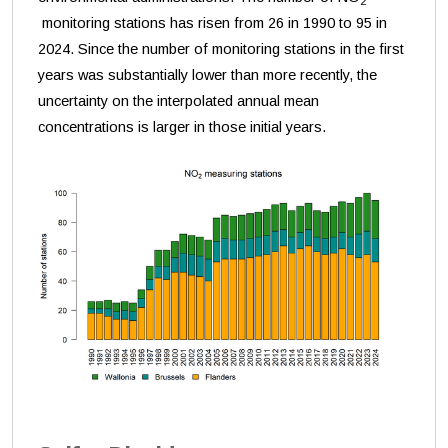
2
monitoring stations has risen from 26 in 1990 to 95 in
2024. Since the number of monitoring stations in the first
years was substantially lower than more recently, the
uncertainty on the interpolated annual mean
concentrations is larger in those initial years.