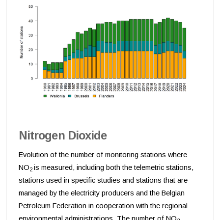
Nitrogen Dioxide
Evolution of the number of monitoring stations where
NO
is measured, including both the telemetric stations,
2
stations used in specific studies and stations that are
managed by the electricity producers and the Belgian
Petroleum Federation in cooperation with the regional
environmental administrations. The number of NO