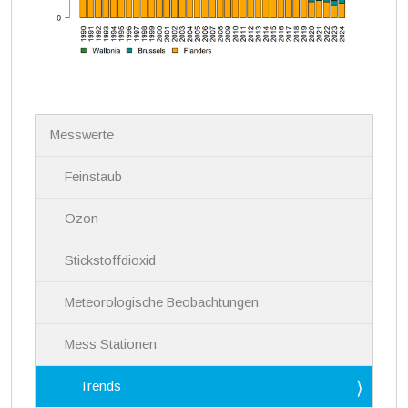
N
Messwerte
a
v
i
Feinstaub
g
a
Ozon
t
i
Stickstoffdioxid
o
n
Meteorologische Beobachtungen
Mess Stationen
Trends