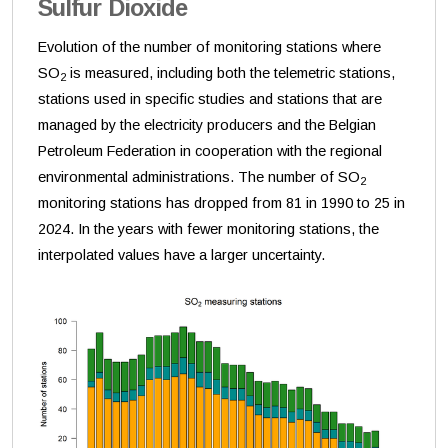
Sulfur Dioxide
Evolution of the number of monitoring stations where
SO
is measured, including both the telemetric stations,
2
stations used in specific studies and stations that are
managed by the electricity producers and the Belgian
Petroleum Federation in cooperation with the regional
environmental administrations. The number of SO
2
monitoring stations has dropped from 81 in 1990 to 25 in
2024. In the years with fewer monitoring stations, the
interpolated values have a larger uncertainty.