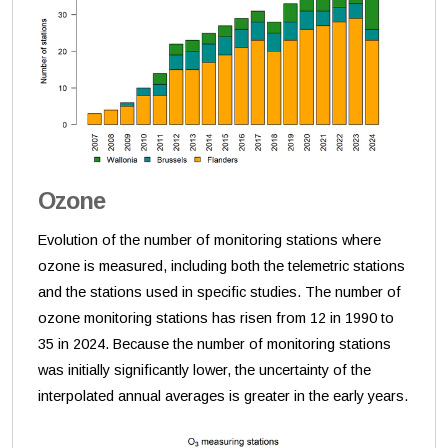
Ozone
Evolution of the number of monitoring stations where
ozone is measured, including both the telemetric stations
and the stations used in specific studies. The number of
ozone monitoring stations has risen from 12 in 1990 to
35 in 2024. Because the number of monitoring stations
was initially significantly lower, the uncertainty of the
interpolated annual averages is greater in the early years.