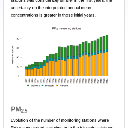
stations was considerably smaller in the first years, the
uncertainty on the interpolated annual mean
concentrations is greater in those initial years.
PM
2.5
Evolution of the number of monitoring stations where
PM
is measured, including both the telemetric stations