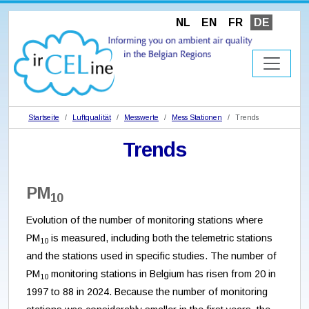
NL
EN
FR
DE
Startseite
Luftqualität
Messwerte
Mess Stationen
Trends
Trends
PM
10
Evolution of the number of monitoring stations where
PM
is measured, including both the telemetric stations
10
and the stations used in specific studies. The number of
PM
monitoring stations in Belgium has risen from 20 in
10
1997 to 88 in 2024. Because the number of monitoring