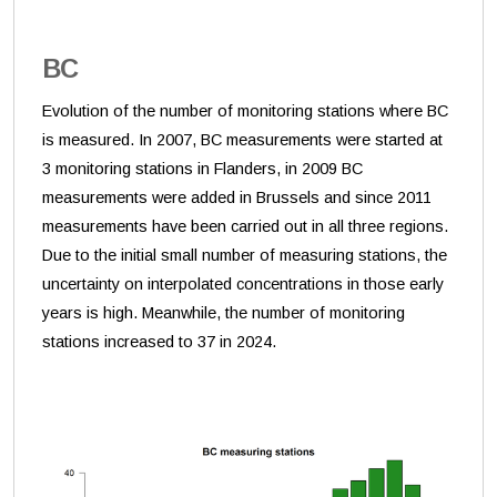
BC
Evolution of the number of monitoring stations where BC
is measured. In 2007, BC measurements were started at
3 monitoring stations in Flanders, in 2009 BC
measurements were added in Brussels and since 2011
measurements have been carried out in all three regions.
Due to the initial small number of measuring stations, the
uncertainty on interpolated concentrations in those early
years is high. Meanwhile, the number of monitoring
stations increased to 37 in 2024.