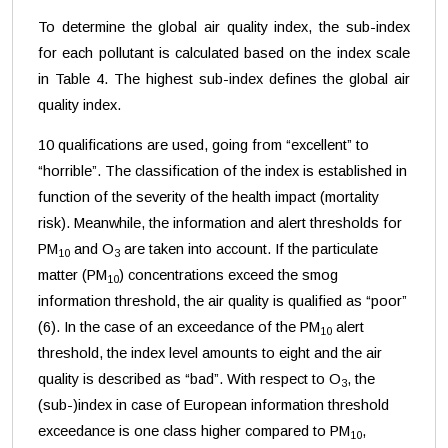
To determine the global air quality index, the sub-index
for each pollutant is calculated based on the index scale
in Table 4. The highest sub-index defines the global air
quality index.
10 qualifications are used, going from “excellent” to
“horrible”. The classification of the index is established in
function of the severity of the health impact (mortality
risk). Meanwhile, the information and alert thresholds for
PM
and O
are taken into account. If the particulate
10
3
matter (PM
) concentrations exceed the smog
10
information threshold, the air quality is qualified as “poor”
(6). In the case of an exceedance of the PM
alert
10
threshold, the index level amounts to eight and the air
quality is described as “bad”. With respect to O
, the
3
(sub-)index in case of European information threshold
exceedance is one class higher compared to PM
,
10