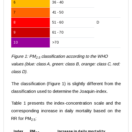
6
36 - 40
7
41 - 50
8
51 - 60
D
9
61 - 70
10
>70
Figure 1: PM
classification according to the WHO
2.5
values (blue: class A, green: class B, orange: class C, red:
class D).
The classification (Figure 1) is slightly different from the
classification used to determine the Joaquin-index.
Table 1 presents the index-concentration scale and the
corresponding increase in daily mortality based on the
RR for PM
:
2.5
Index
PM
Increase in daily mortality