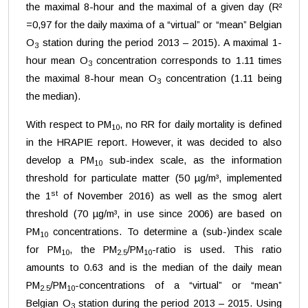
the maximal 8-hour and the maximal of a given day (R²
=0,97 for the daily maxima of a “virtual” or “mean” Belgian
O
station during the period 2013 – 2015). A maximal 1-
3
hour mean O
concentration corresponds to 1.11 times
3
the maximal 8-hour mean O
concentration (1.11 being
3
the median).
With respect to PM
, no RR for daily mortality is defined
10
in the HRAPIE report. However, it was decided to also
develop a PM
sub-index scale, as the information
10
threshold for particulate matter (50 µg/m³, implemented
st
the 1
of November 2016) as well as the smog alert
threshold (70 µg/m³, in use since 2006) are based on
PM
concentrations. To determine a (sub-)index scale
10
for PM
, the PM
/PM
-ratio is used. This ratio
10
2.5
10
amounts to 0.63 and is the median of the daily mean
PM
/PM
-concentrations of a “virtual” or “mean”
2.5
10
Belgian O
station during the period 2013 – 2015. Using
3