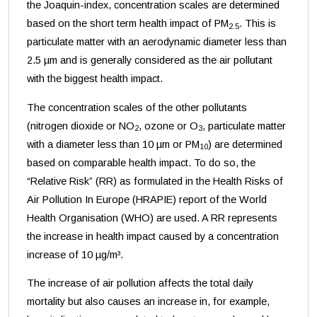
the Joaquin-index, concentration scales are determined
based on the short term health impact of PM
. This is
2.5
particulate matter with an aerodynamic diameter less than
2.5 µm and is generally considered as the air pollutant
with the biggest health impact.
The concentration scales of the other pollutants
(nitrogen dioxide or NO
, ozone or O
, particulate matter
2
3
with a diameter less than 10 µm or PM
) are determined
10
based on comparable health impact. To do so, the
“Relative Risk” (RR) as formulated in the Health Risks of
Air Pollution In Europe (HRAPIE) report of the World
Health Organisation (WHO) are used. A RR represents
the increase in health impact caused by a concentration
increase of 10 µg/m³.
The increase of air pollution affects the total daily
mortality but also causes an increase in, for example,