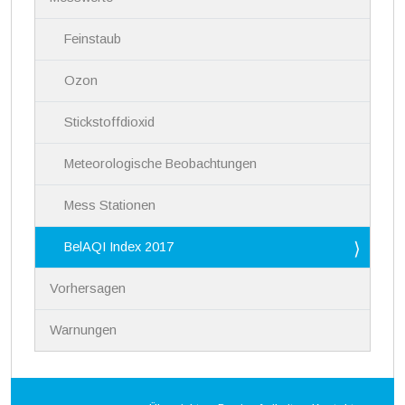
a
v
i
Feinstaub
g
a
Ozon
t
i
Stickstoffdioxid
o
n
Meteorologische Beobachtungen
Mess Stationen
BelAQI Index 2017
Vorhersagen
Warnungen