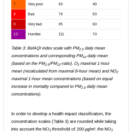
7
Very poor
63
40
18
8
Bad
79
50
23
9
Very bad
95
60
28
10
Horrible
111
70
33
Table 3: BelAQI index scale with PM
daily mean
2.5
concentrations and corresponding PM
daily mean
10
(based on the PM
/PM
-ratio), O
maximal 1-hour
2.5
10
3
mean (recalculated from maximal 8-hour mean) and NO
2
maximal 1-hour mean concentrations (based on equal
increase in mortality compared to PM
daily mean
2.5
concentrations).
In order to develop a health impact classification, the
concentration scales (Table 3) are rounded while taking
into account the NO
threshold of 200 µg/m³, the NO
2
2