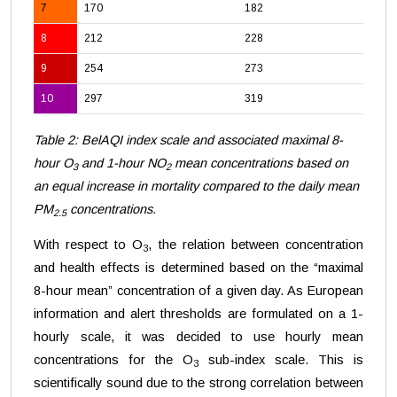
7
170
182
8
212
228
9
254
273
10
297
319
Table 2: BelAQI index scale and associated maximal 8-
hour O
and 1-hour NO
mean concentrations based on
3
2
an equal increase in mortality compared to the daily mean
PM
concentrations.
2.5
With respect to O
, the relation between concentration
3
and health effects is determined based on the “maximal
8-hour mean” concentration of a given day. As European
information and alert thresholds are formulated on a 1-
hourly scale, it was decided to use hourly mean
concentrations for the O
sub-index scale. This is
3
scientifically sound due to the strong correlation between