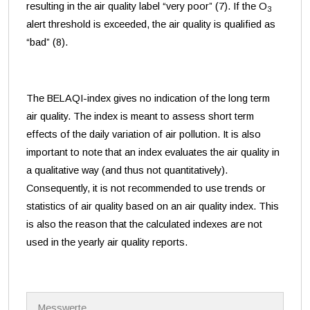
resulting in the air quality label “very poor” (7). If the O
3
alert threshold is exceeded, the air quality is qualified as
“bad” (8).
The BELAQI-index gives no indication of the long term
air quality. The index is meant to assess short term
effects of the daily variation of air pollution. It is also
important to note that an index evaluates the air quality in
a qualitative way (and thus not quantitatively).
Consequently, it is not recommended to use trends or
statistics of air quality based on an air quality index. This
is also the reason that the calculated indexes are not
used in the yearly air quality reports.
N
Messwerte