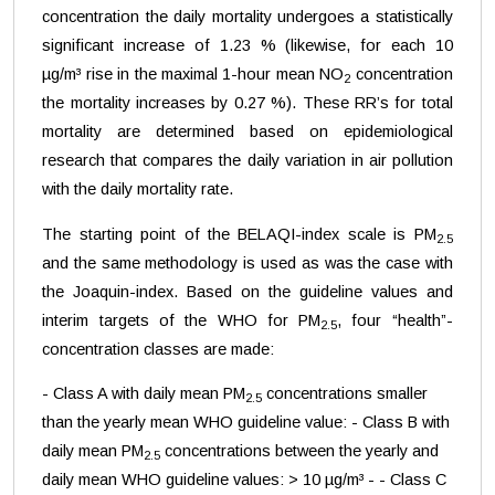
concentration the daily mortality undergoes a statistically
significant increase of 1.23 % (likewise, for each 10
µg/m³ rise in the maximal 1-hour mean NO
concentration
2
the mortality increases by 0.27 %). These RR’s for total
mortality are determined based on epidemiological
research that compares the daily variation in air pollution
with the daily mortality rate.
The starting point of the BELAQI-index scale is PM
2.5
and the same methodology is used as was the case with
the Joaquin-index. Based on the guideline values and
interim targets of the WHO for PM
, four “health”-
2.5
concentration classes are made:
- Class A with daily mean PM
concentrations smaller
2.5
than the yearly mean WHO guideline value: - Class B with
daily mean PM
concentrations between the yearly and
2.5
daily mean WHO guideline values: > 10 µg/m³ - - Class C