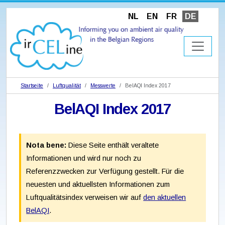
NL
EN
FR
DE
Startseite
Luftqualität
Messwerte
BelAQI Index 2017
BelAQI Index 2017
Nota bene:
Diese Seite enthält veraltete
Informationen und wird nur noch zu
Referenzzwecken zur Verfügung gestellt. Für die
neuesten und aktuellsten Informationen zum
Luftqualitätsindex verweisen wir auf
den aktuellen
BelAQI
.