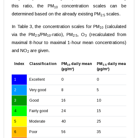
this ratio, the PM
concentration scales can be
10
determined based on the already existing PM
scales.
2.5
In Table 3, the concentration scales for PM
(calculated
10
via the PM
/PM
-ratio), PM
, O
(recalculated from
2.5
10
2.5
3
maximal 8-hour to maximal 1-hour mean concentrations)
and NO
are given.
2
Index
Classification
PM
daily mean
PM
daily mean
O
10
2.5
3
(µg/m³)
(µg/m³)
(µ
1
Excellent
0
0
0
2
Very good
8
5
24
3
Good
16
10
47
4
Fairly good
24
15
71
5
Moderate
40
25
11
6
Poor
56
35
16