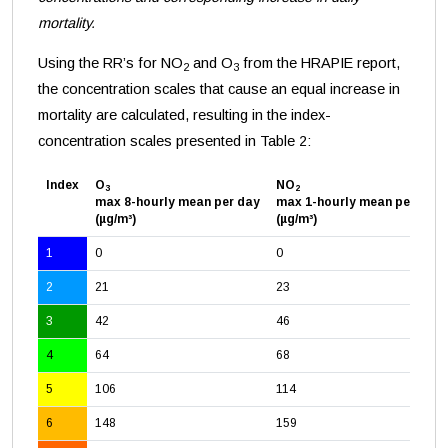
mortality.
Using the RR’s for NO
and O
from the HRAPIE report,
2
3
the concentration scales that cause an equal increase in
mortality are calculated, resulting in the index-
concentration scales presented in Table 2:
Index
O
NO
3
2
max 8-hourly mean per day
max 1-hourly mean per day
(µg/m³)
(µg/m³)
1
0
0
2
21
23
3
42
46
4
64
68
5
106
114
6
148
159