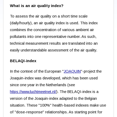
What is an air quality index?
To assess the air quality on a short time scale
(daily/hourly), an air quality index is used. This index
combines the concentration of various ambient air
pollutants into one representative number. As such,
technical measurement results are translated into an
easily understandable assessment of the air quality.
BELAQI-index
In the context of the European "
JOAQUIN
"-project the
Joaquin-index was developed, which has been used
since one year in the Netherlands (see
https://www.luchtmeetnet.nl/
). The BELAQI-index is a
version of the Joaquin-index adapted to the Belgian
situation. These "100%" health-based indexes make use
of "dose-response" relationships. As starting point for