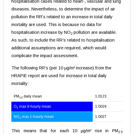
hospitalisation cases related to heart-, vascular and lung
diseases. Nevertheless, to determine the impact of air
pollution the RR’s related to an increase in total daily
mortality are used. This is because no data for
hospitalisation increase by NO
pollution are available.
2
As such, to include the RR’s related to hospitalisation
additional assumptions are required, which would
complicate the impact assessment.
The following RR’s (per 10 µg/m³ increase) from the
HRAPIE report are used for increase in total daily
mortality:
PM
daily mean
1.0123
2.5
O
max 8-hourly mean
1.0029
3
NO
max 1-hourly mean
1.0027
2
This means that for each 10 µg/m³ rise in PM
2.5