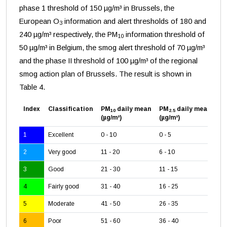
phase 1 threshold of 150 µg/m³ in Brussels, the
European O
information and alert thresholds of 180 and
3
240 µg/m³ respectively, the PM
information threshold of
10
50 µg/m³ in Belgium, the smog alert threshold of 70 µg/m³
and the phase II threshold of 100 µg/m³ of the regional
smog action plan of Brussels. The result is shown in
Table 4.
Index
Classification
PM
daily mean
PM
daily mean
O
10
2.5
3
(µg/m³)
(µg/m³)
(µ
1
Excellent
0 - 10
0 - 5
0 -
2
Very good
11 - 20
6 - 10
26
3
Good
21 - 30
11 - 15
51
4
Fairly good
31 - 40
16 - 25
71
5
Moderate
41 - 50
26 - 35
12
6
Poor
51 - 60
36 - 40
16