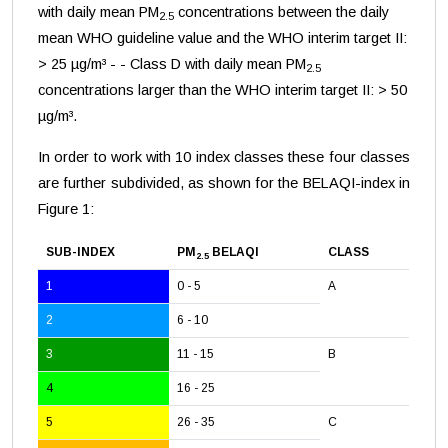
with daily mean PM
concentrations between the daily
2.5
mean WHO guideline value and the WHO interim target II:
> 25 µg/m³ - - Class D with daily mean PM
2.5
concentrations larger than the WHO interim target II: > 50
µg/m³.
In order to work with 10 index classes these four classes
are further subdivided, as shown for the BELAQI-index in
Figure 1:
SUB-INDEX
PM
BELAQI
CLASS
2.5
1
0 - 5
A
2
6 - 10
3
11 - 15
B
4
16 - 25
5
26 - 35
C