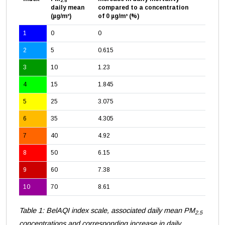
2.5
daily mean
compared to a concentration
(µg/m³)
of 0 µg/m³ (%)
1
0
0
2
5
0.615
3
10
1.23
4
15
1.845
5
25
3.075
6
35
4.305
7
40
4.92
8
50
6.15
9
60
7.38
10
70
8.61
Table 1: BelAQI index scale, associated daily mean PM
2.5
concentrations and corresponding increase in daily