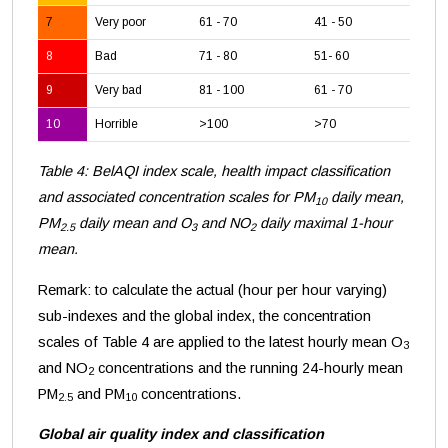
7
Very poor
61 - 70
41 - 50
18
8
Bad
71 - 80
51- 60
24
9
Very bad
81 - 100
61 - 70
28
10
Horrible
>100
>70
>3
Table 4: BelAQI index scale, health impact classification
and associated concentration scales for PM
daily mean,
10
PM
daily mean and O
and NO
daily maximal 1-hour
2.5
3
2
mean.
Remark: to calculate the actual (hour per hour varying)
sub-indexes and the global index, the concentration
scales of Table 4 are applied to the latest hourly mean O
3
and NO
concentrations and the running 24-hourly mean
2
PM
and PM
concentrations.
2.5
10
Global air quality index and classification