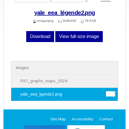
yale_eea_légende2.png
image/png
1100x630
79.9 KB
Download
View full-size image
N
images
a
v
i
RIO_graphs_maps_2024
g
a
yale_eea_lgende2.png
t
i
o
n
Site Map
Accessibility
Contact