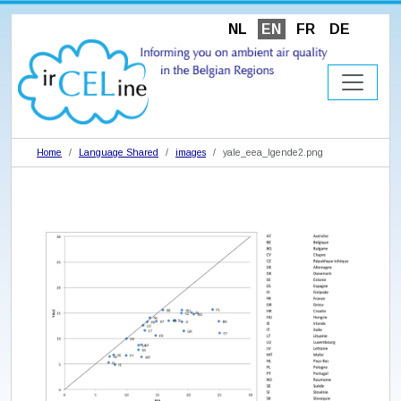
NL
EN
FR
DE
Home
Language Shared
images
yale_eea_lgende2.png