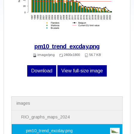
pm10_trend_excday.png
image/png
2400x1800
56.7 KB
Download
View full-size image
N
images
a
v
i
RIO_graphs_maps_2024
g
a
pm10_trend_excday.png
t