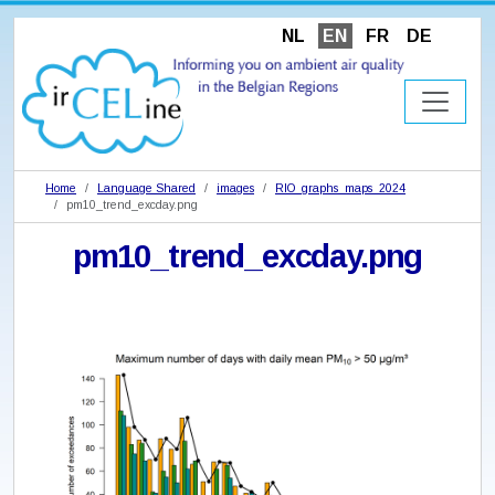
NL
EN
FR
DE
Home
Language Shared
images
RIO_graphs_maps_2024
pm10_trend_excday.png
pm10_trend_excday.png