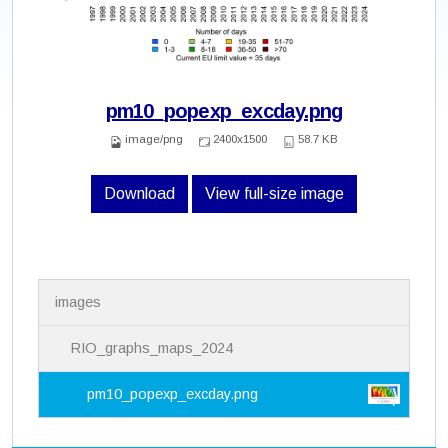
pm10_popexp_excday.png
image/png
2400x1500
58.7 KB
Download
View full-size image
N
images
a
v
i
RIO_graphs_maps_2024
g
a
pm10_popexp_excday.png
t
i
o