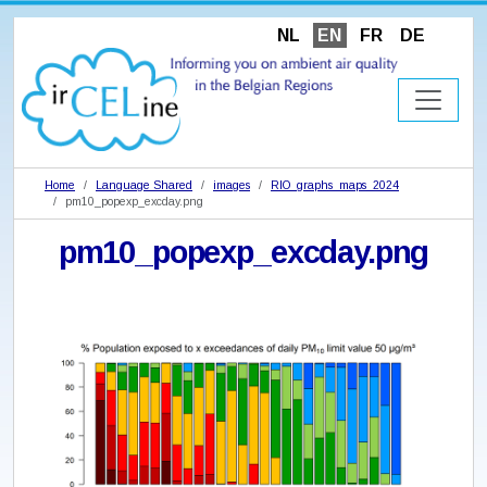
NL
EN
FR
DE
Home
Language Shared
images
RIO_graphs_maps_2024
pm10_popexp_excday.png
pm10_popexp_excday.png