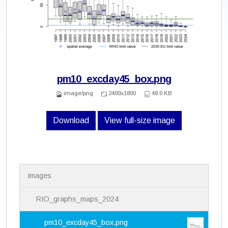
pm10_excday45_box.png
image/png
2400x1800
48.0 KB
Download
View full-size image
N
images
a
v
i
RIO_graphs_maps_2024
g
a
pm10_excday45_box.png
t