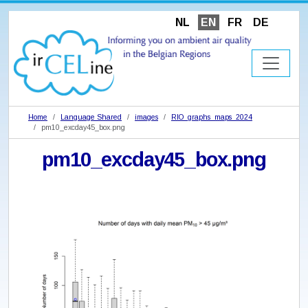
NL
EN
FR
DE
Home
Language Shared
images
RIO_graphs_maps_2024
pm10_excday45_box.png
pm10_excday45_box.png