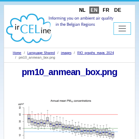
NL
EN
FR
DE
Home
Language Shared
images
RIO_graphs_maps_2024
pm10_anmean_box.png
pm10_anmean_box.png