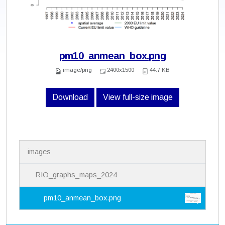
pm10_anmean_box.png
image/png
2400x1500
44.7 KB
Download
View full-size image
N
images
a
v
i
RIO_graphs_maps_2024
g
a
pm10_anmean_box.png
t
i
o