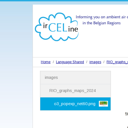
Home
Language Shared
images
RIO_graphs
N
images
a
v
i
RIO_graphs_maps_2024
g
a
o3_popexp_net60.png
t
i
o
n