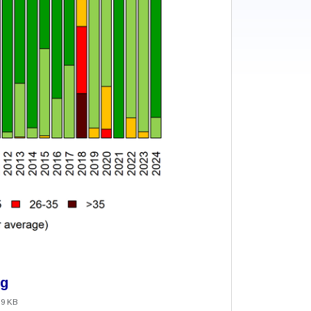
ng
.9 KB