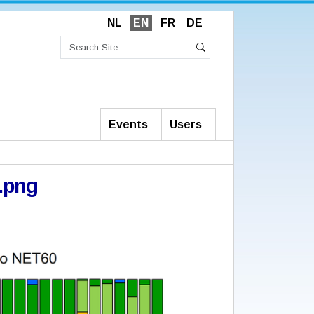
NL
EN
FR
DE
Search
Site
Advanced
Search
Search…
Events
Users
.png