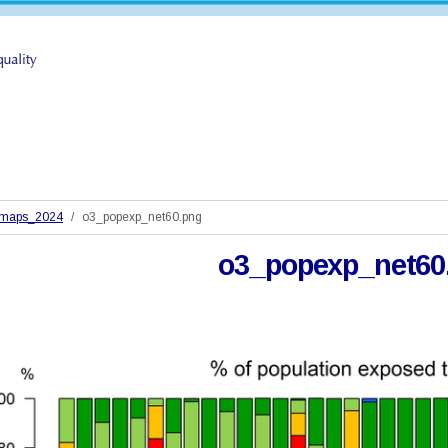
_maps_2024
o3_popexp_net60.png
o3_popexp_net60