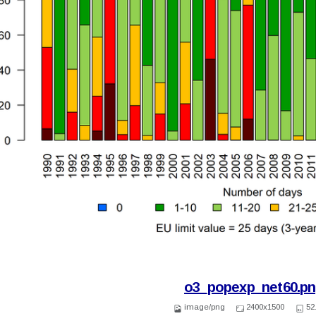
o3_popexp_net60.p
image/png
2400x1500
52