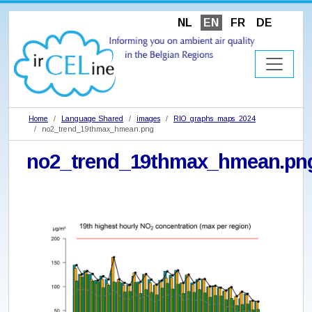
NL
EN
FR
DE
Home
Language Shared
images
RIO_graphs_maps_2024
no2_trend_19thmax_hmean.png
no2_trend_19thmax_hmean.pn