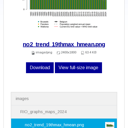
no2_trend_19thmax_hmean.png
image/png
2400x1800
63.4 KB
Download
View full-size image
N
images
a
v
i
RIO_graphs_maps_2024
g
a
no2_trend_19thmax_hmean.png
t