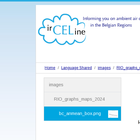
Home
Language Shared
images
RIO_graphs
N
images
a
v
i
RIO_graphs_maps_2024
g
a
bc_anmean_box.png
t
i
o
n