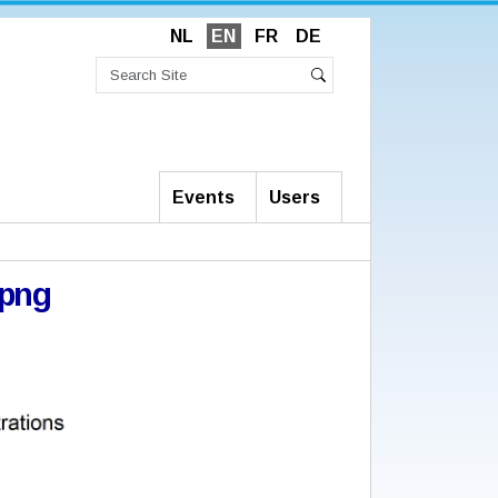
NL
EN
FR
DE
Search
Site
Advanced
Search
Search…
Events
Users
png