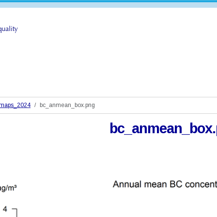
_maps_2024
bc_anmean_box.png
bc_anmean_box.