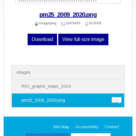
pm25_2009_2020.png
image/png
1147x670
61.8 KB
Download
View full-size image
N
images
a
v
i
RIO_graphs_maps_2024
g
a
pm25_2009_2020.png
t
i
o
n
Site Map
Accessibility
Contact