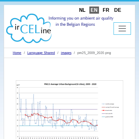
NL
EN
FR
DE
Home
Language Shared
images
pm25_2009_2020.png