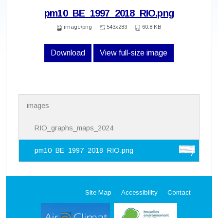
pm10_BE_1997_2018_RIO.png
image/png
543x283
60.8 KB
Download
View full-size image
N
images
a
v
i
RIO_graphs_maps_2024
g
a
pm10_BE_1997_2018_RIO.png
t
i
o
n
Site Map
Accessibility
Contact