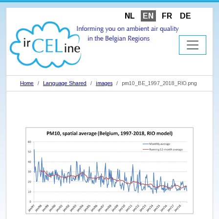
NL
EN
FR
DE
Home
Language Shared
images
pm10_BE_1997_2018_RIO.png