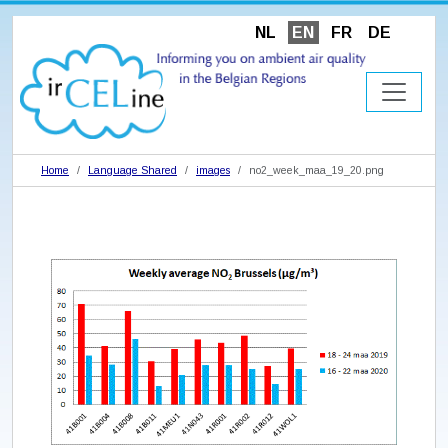
NL
EN
FR
DE
Home
Language Shared
images
no2_week_maa_19_20.png