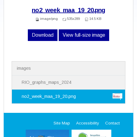
no2_week_maa_19_20.png
image/png
535x289
14.5 KB
Download
View full-size image
N
images
a
v
i
RIO_graphs_maps_2024
g
a
no2_week_maa_19_20.png
t
i
o
n
Site Map
Accessibility
Contact