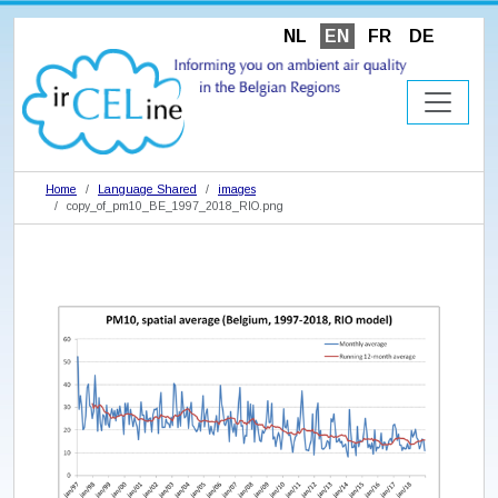
NL
EN
FR
DE
Home
Language Shared
images
copy_of_pm10_BE_1997_2018_RIO.png