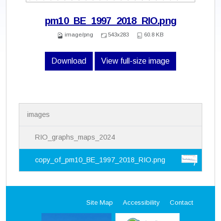
pm10_BE_1997_2018_RIO.png
image/png
543x283
60.8 KB
Download
View full-size image
N
images
a
v
i
RIO_graphs_maps_2024
g
a
copy_of_pm10_BE_1997_2018_RIO.png
t
i
o
n
Site Map
Accessibility
Contact