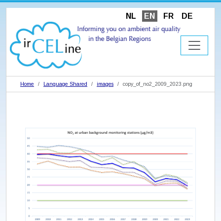
NL
EN
FR
DE
Home
Language Shared
images
copy_of_no2_2009_2023.png