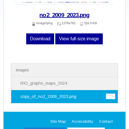
no2_2009_2023.png
image/png
1276x762
116.9 KB
Download
View full-size image
N
images
a
v
i
RIO_graphs_maps_2024
g
a
copy_of_no2_2009_2023.png
t
i
o
n
Site Map
Accessibility
Contact