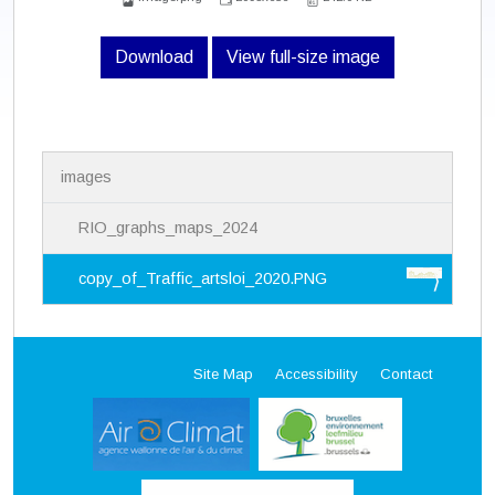
Download
View full-size image
N
images
a
v
i
RIO_graphs_maps_2024
g
a
copy_of_Traffic_artsloi_2020.PNG
t
i
o
n
Site Map
Accessibility
Contact