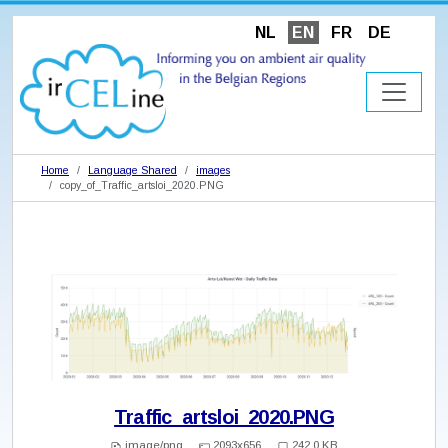
NL
EN
FR
DE
Home
Language Shared
images
copy_of_Traffic_artsloi_2020.PNG
Traffic_artsloi_2020.PNG
image/png
2093x656
242.0 KB