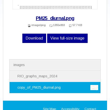
PM25_diurnal.png
image/png
1355x893
57.7 KB
Download
View full-size image
N
images
a
v
i
RIO_graphs_maps_2024
g
a
copy_of_PM25_diurnal.png
t
i
o
n
Site Map
Accessibility
Contact