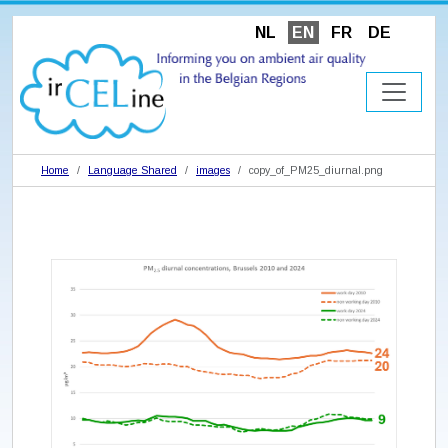
NL
EN
FR
DE
Home
Language Shared
images
copy_of_PM25_diurnal.png