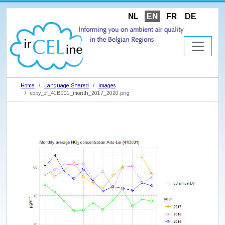
NL
EN
FR
DE
Home
Language Shared
images
copy_of_41B001_month_2017_2020.png