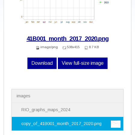
41B001_month_2017_2020.png
image/png
538x415
8.7 KB
Download
View full-size image
N
images
a
v
i
RIO_graphs_maps_2024
g
a
copy_of_41B001_month_2017_2020.png
t
i