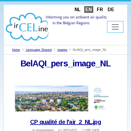
NL
EN
FR
DE
Home
Language Shared
images
BelAQI_pers_image_NL
BelAQI_pers_image_NL
CP qualité de l'air_2_NL.jpg
image/jpeg
2021x521
597.3 KB