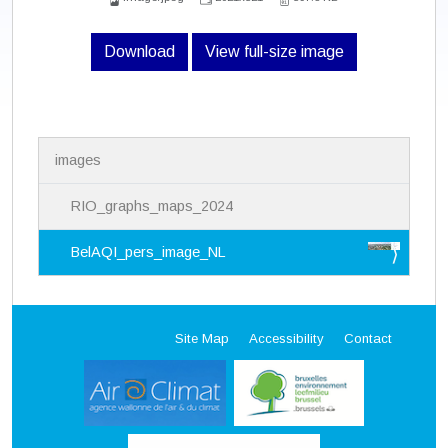
Download
View full-size image
N
images
a
v
i
RIO_graphs_maps_2024
g
a
BelAQI_pers_image_NL
t
i
o
n
Site Map
Accessibility
Contact