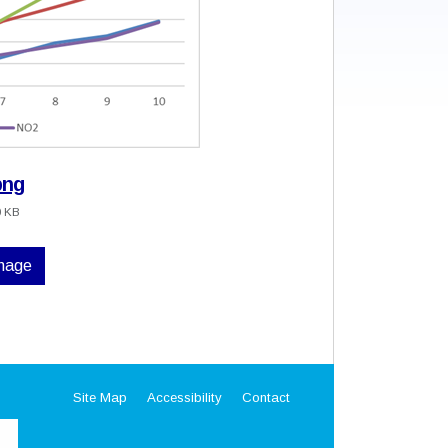
png
0 KB
image
Site Map
Accessibility
Contact