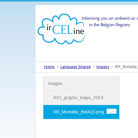
Home
Language Shared
images
RR_Mortality
N
images
a
v
i
RIO_graphs_maps_2024
g
a
RR_Mortality_BelAQI.png
t
i
o
n