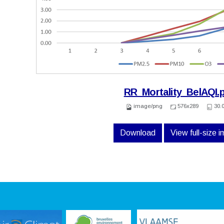
RR_Mortality_BelAQI.
image/png
576x289
30.
Download
View full-size 