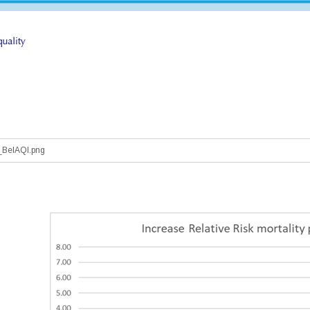
_BelAQI.png