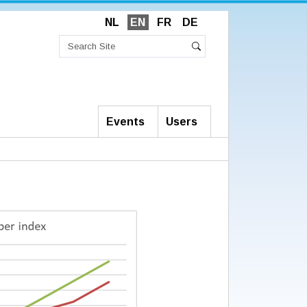
NL
EN
FR
DE
Search
Site
Advanced
Search
Search…
Events
Users